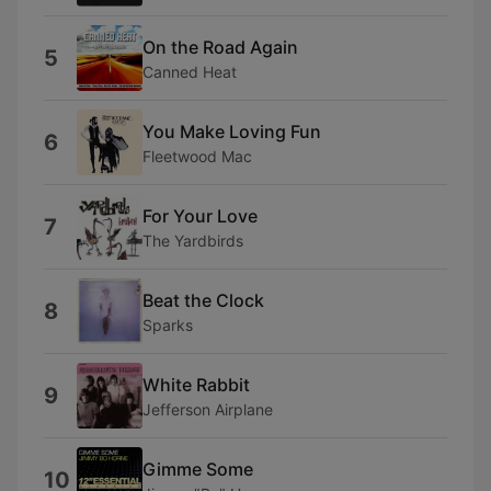
On the Road Again
5
Canned Heat
You Make Loving Fun
6
Fleetwood Mac
For Your Love
7
The Yardbirds
Beat the Clock
8
Sparks
White Rabbit
9
Jefferson Airplane
Gimme Some
10