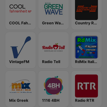
COOL Fahrenheit 93 FM
Green Wave 106.5 FM
Country Radio Switzerland
VintageFM
Radio Tell
RdMix Italian Vintage 70 80 90
Mix Greek
1116 4BH
Radio RTR