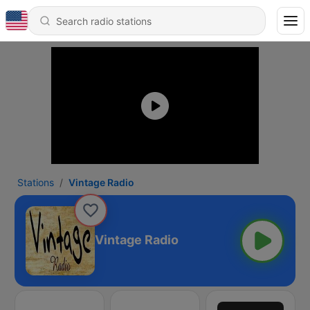
Stations
Vintage Radio
Vintage Radio