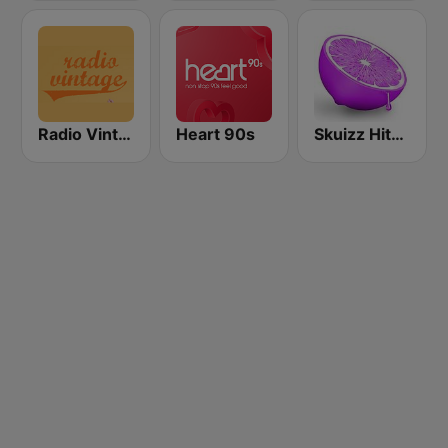
Radio Vintage
Heart 90s
Skuizz Hits 50s- 70s