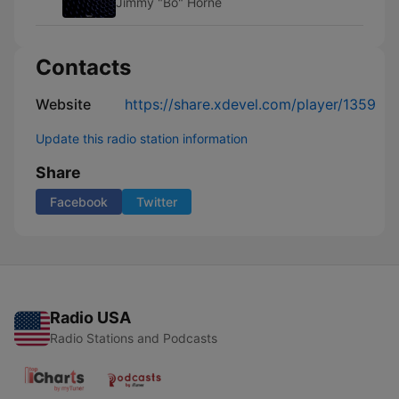
Jimmy "Bo" Horne
Contacts
Website
https://share.xdevel.com/player/1359
Update this radio station information
Share
Facebook
Twitter
Radio USA
Radio Stations and Podcasts