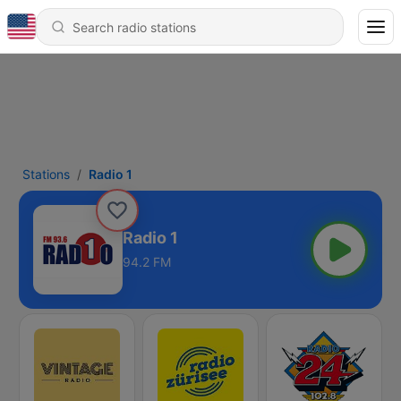
Stations
Radio 1
Radio 1
94.2 FM