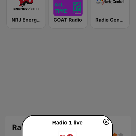
NRJ Energy Zürich
GOAT Radio
Radio Central
Radio 1 live
Radio 1