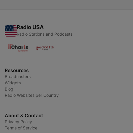
Radio USA
Radio Stations and Podcasts
Resources
Broadcasters
Widgets
Blog
Radio Websites per Country
About & Contact
Privacy Policy
Terms of Service