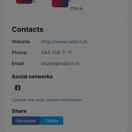
Radio 1 - Die besten Songs aller Zeiten.
Radio 1 - Die besten Songs aller Zeiten. - Episode 1861
of
und
29 Apr 2026
Morgenshow
Wissenschaft
Contacts
Website
http://www.radio1.ch
Phone:
044 208 11 11
Email
studio@radio1.ch
Social networks
Update this radio station information
Share
Facebook
Twitter