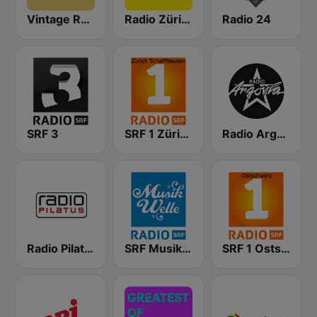
Vintage Radio
Radio Zürisee
Radio 24
SRF 3
SRF 1 Zürich Schaffhausen
Radio Argovia
Radio Pilatus
SRF Musikwelle
SRF 1 Ostschweiz