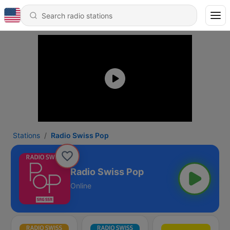
Stations
Radio Swiss Pop
Radio Swiss Pop
Online