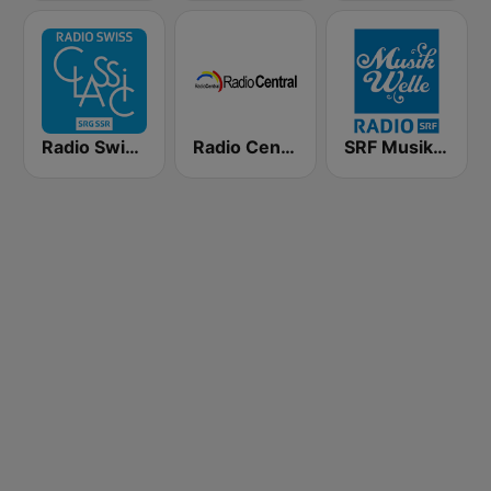
Radio Swiss Classic IT
Radio Central
SRF Musikwelle