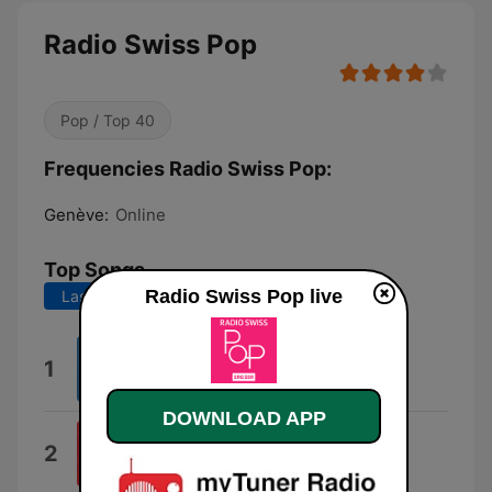
Radio Swiss Pop
Pop / Top 40
Frequencies Radio Swiss Pop:
Genève:
Online
Top Songs
Radio Swiss Pop live
Last 7 days
Last 30 days
Nightmare
1
Joya Marleen
DOWNLOAD APP
Vito
2
Fabio Concato