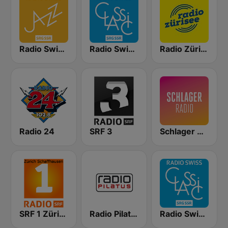
Radio Swiss Jazz
Radio Swiss Classic DE
Radio Zürisee
Radio 24
SRF 3
Schlager Radio
SRF 1 Zürich Schaffhausen
Radio Pilatus
Radio Swiss Classic FR