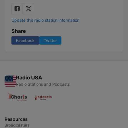
Update this radio station information
Share
Facebook
Twitter
Radio USA
Radio Stations and Podcasts
Resources
Broadcasters