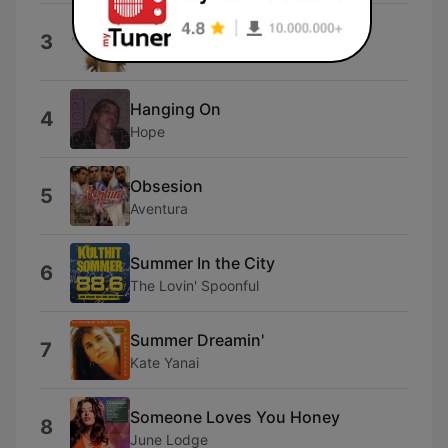
Sunshine and Summertime
3
Faith Hill
Hanging On
4
Hope
Obsesion
5
Aventura
Summer In the City
6
The Lovin' Spoonful
Summer Dreamin'
7
Kate Yanai
Someone Loves You Honey
8
June Lodge