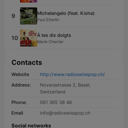
Michelangelo (feat. Kisha)
9
Paul Etterlin
À tes dix doigts
10
Marie Cherrier
Contacts
Website
http://www.radioswisspop.ch/
Address:
Novarastrasse 2, Basel,
Switzerland
Phone:
061 365 38 46
Email
info@radioswisspop.ch
Social networks