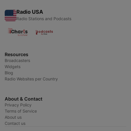
Radio USA
Radio Stations and Podcasts
Resources
Broadcasters
Widgets
Blog
Radio Websites per Country
About & Contact
Privacy Policy
Terms of Service
About us
Contact us