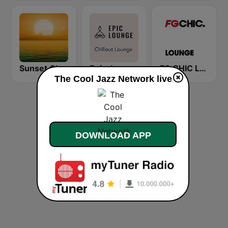
Sunset Chillout Lounge
Epic-Lounge - Chillout Lounge
FG CHIC LOUNGE
The Cool Jazz Network live
DOWNLOAD APP