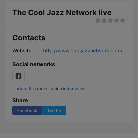
The Cool Jazz Network live
Contacts
Website
http://www.cooljazznetwork.com/
Social networks
Update this radio station information
Share
Facebook
Twitter