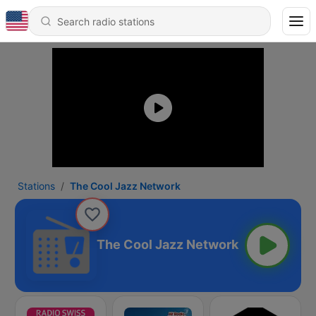
Stations
The Cool Jazz Network
The Cool Jazz Network