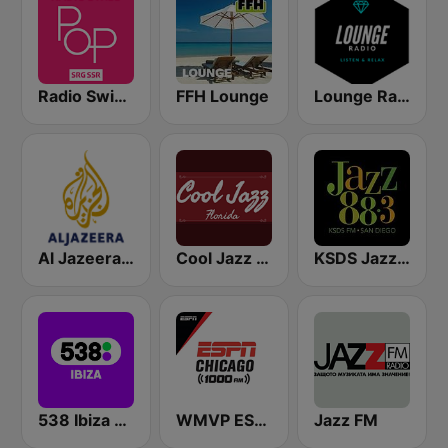
Radio Swiss Pop
FFH Lounge
Lounge Radio
Al Jazeera English (قناة الجزيرة)
Cool Jazz Florida
KSDS Jazz 88.3 FM
538 Ibiza Radio
WMVP ESPN Chicago 1000 AM
Jazz FM