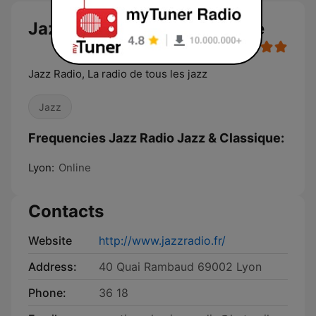
Jazz Radio Jazz & Classique
Jazz Radio, La radio de tous les jazz
Jazz
Frequencies Jazz Radio Jazz & Classique:
Lyon:
Online
Contacts
Website
http://www.jazzradio.fr/
Address:
40 Quai Rambaud 69002 Lyon
Phone:
36 18