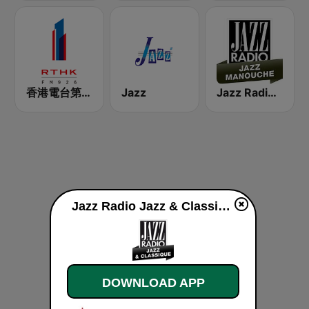
香港電台第一台 RTHK Radio 1
Jazz
Jazz Radio Jazz Manouche
Jazz Radio Jazz & Classique live
DOWNLOAD APP