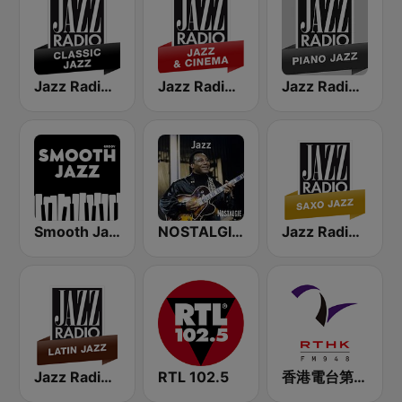
Jazz Radio Classic Jazz
Jazz Radio Jazz & Cinema
Jazz Radio Piano Jazz
Smooth Jazz - Groov
NOSTALGIE JAZZ
Jazz Radio Saxo Jazz
Jazz Radio Latin Jazz
RTL 102.5
香港電台第二台 RTHK Radio 2