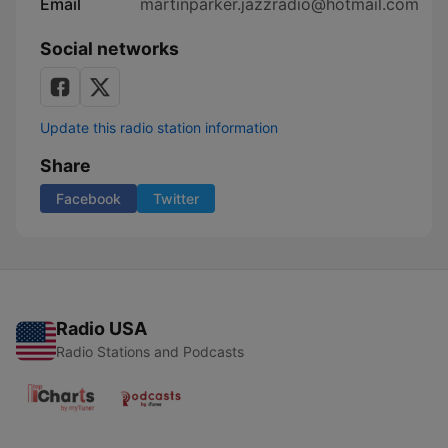
Email
martinparker.jazzradio@hotmail.com
Social networks
Update this radio station information
Share
Facebook
Twitter
Radio USA
Radio Stations and Podcasts