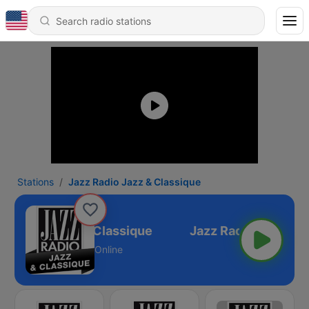
Stations
Jazz Radio Jazz & Classique
z Radio Jazz & Classique
Online