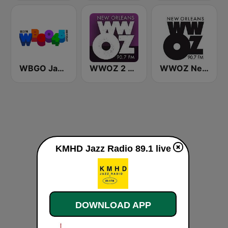
WBGO Jazz 88.3 FM
WWOZ 2 New Orleans 90.7 FM
WWOZ New Orleans 90.7 FM
KMHD Jazz Radio 89.1 live
DOWNLOAD APP