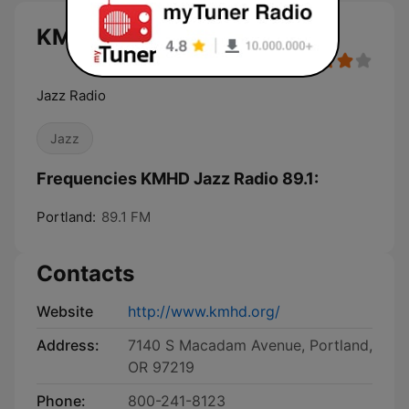
KMHD Jazz Radio 89.1 live
Jazz Radio
Jazz
Frequencies KMHD Jazz Radio 89.1:
Portland:
89.1 FM
Contacts
Website
http://www.kmhd.org/
Address:
7140 S Macadam Avenue, Portland,
OR 97219
Phone:
800-241-8123