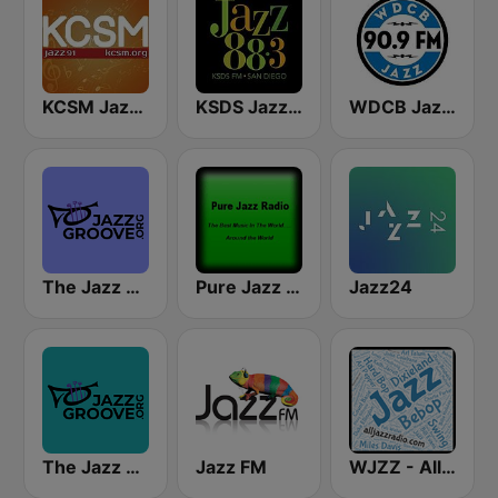
KCSM Jazz 91 FM
KSDS Jazz 88.3 FM
WDCB Jazz & Blues 90.9 FM WRTE
The Jazz Groove (Mix #1)
Pure Jazz Radio
Jazz24
The Jazz Groove Mix #2
Jazz FM
WJZZ - All Jazz Radio