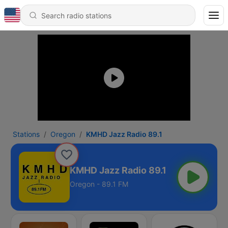
Stations
Oregon
KMHD Jazz Radio 89.1
KMHD Jazz Radio 89.1
Oregon - 89.1 FM