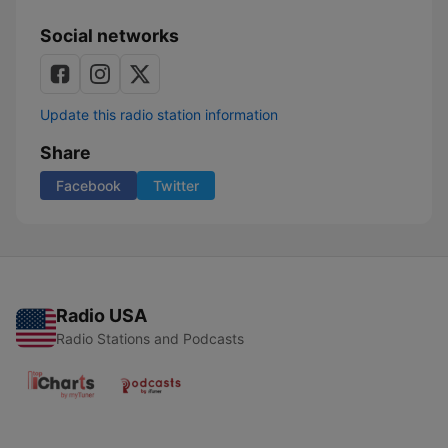
Social networks
Update this radio station information
Share
Facebook
Twitter
Radio USA
Radio Stations and Podcasts