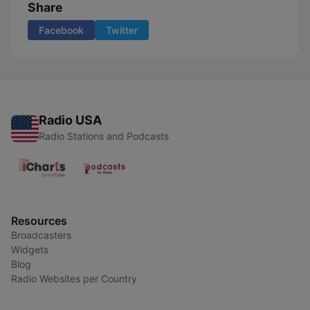
Share
Facebook
Twitter
Radio USA
Radio Stations and Podcasts
Resources
Broadcasters
Widgets
Blog
Radio Websites per Country