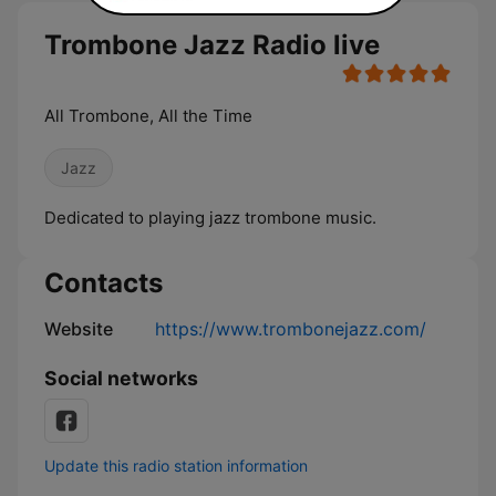
Trombone Jazz Radio live
All Trombone, All the Time
Jazz
Dedicated to playing jazz trombone music.
Contacts
Website
https://www.trombonejazz.com/
Social networks
Update this radio station information