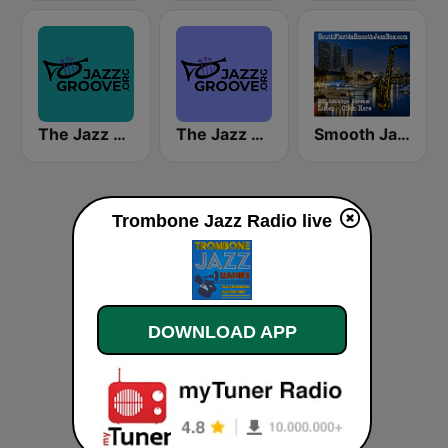
The Jazz Groove Mix #2
The Jazz Groove (Mix #1)
Smooth Jazz Box
Trombone Jazz Radio live
DOWNLOAD APP