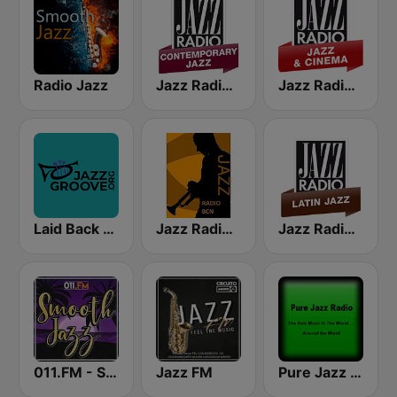
Radio Jazz
Jazz Radio Contemporary Jazz
Jazz Radio Jazz & Cinema
Laid Back Jazz
Jazz Radio Bcn
Jazz Radio Latin Jazz
011.FM - Smooth Jazz
Jazz FM
Pure Jazz Radio