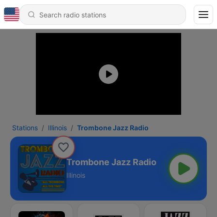
Stations
Illinois
Trombone Jazz Radio
Trombone Jazz Radio
Illinois