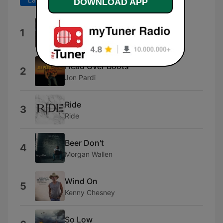
DOWNLOAD APP
Darlin'
1
Jenna Paulette
Head Over Boots
2
Jon Pardi
Ride
3
Ride
Beer Don't
4
Morgan Wallen
Wind On
5
Kenny Chesney
So Low