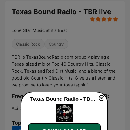
Texas Bound Radio - TBR live
Lone Star Music at it's Best
Classic Rock
Country
TBR is TexasBoundRadio.com proudly playing a
Texas-sized mix of Top 40 Country Hits, Classic
Rock, Texas and Red Dirt Music, and a blend of the
good old Country Classic Hits. Give us a listen and
we promise to keep your toes tappin'.
Frequencies Texas Bound Radio - TBR:
Texas Bound Radio - TBR live
Abilene:
Online
Top Songs
Last 7 days
Last 30 days