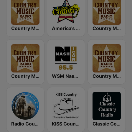
Country Music Radio - Classic Country
America's Country
Country Music Radio - Country Mix
Country Music Radio - 90's Country
WSM Nash Icon 95.5 FM
Country Music Radio - Country Love
Radio Country Live
KISS Country
Classic Country Radio