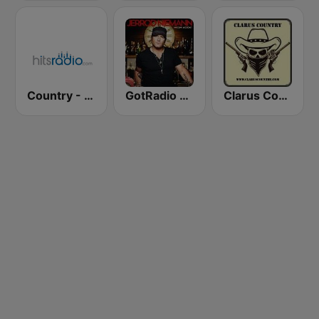
Country - Hits Radio
GotRadio - Today's Country
Clarus Country