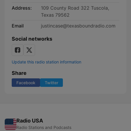
Address:
109 County Road 322 Tuscola,
Texas 79562
Email
justincase@texasboundradio.com
Social networks
Update this radio station information
Share
Facebook
Twitter
Radio USA
Radio Stations and Podcasts