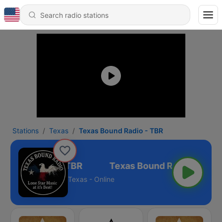
Stations
Texas
Texas Bound Radio - TBR
 Bound Radio - TBR
Texas - Online