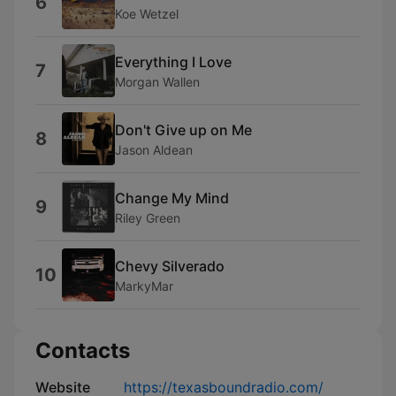
6
Koe Wetzel
Everything I Love
7
Morgan Wallen
Don't Give up on Me
8
Jason Aldean
Change My Mind
9
Riley Green
Chevy Silverado
10
MarkyMar
Contacts
Website
https://texasboundradio.com/