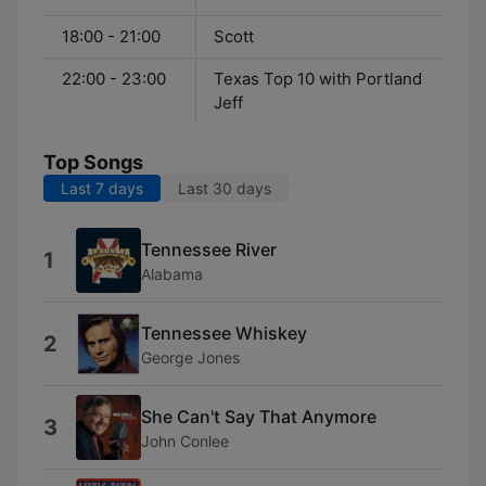
18:00 - 21:00
Scott
22:00 - 23:00
Texas Top 10 with Portland
Jeff
Top Songs
Last 7 days
Last 30 days
Tennessee River
1
Alabama
Tennessee Whiskey
2
George Jones
She Can't Say That Anymore
3
John Conlee