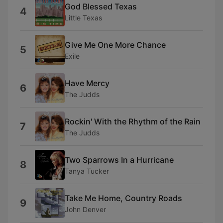
God Blessed Texas
4
Little Texas
Give Me One More Chance
5
Exile
Have Mercy
6
The Judds
Rockin' With the Rhythm of the Rain
7
The Judds
Two Sparrows In a Hurricane
8
Tanya Tucker
Take Me Home, Country Roads
9
John Denver