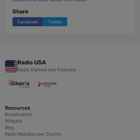
Share
Facebook
Twitter
Radio USA
Radio Stations and Podcasts
Resources
Broadcasters
Widgets
Blog
Radio Websites per Country