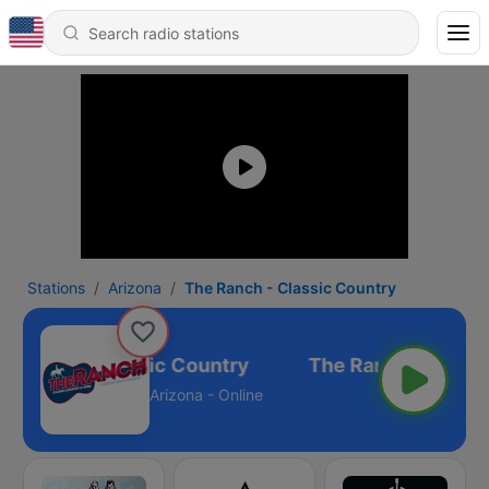
Stations
Arizona
The Ranch - Classic Country
 Ranch - Classic Country
Arizona - Online