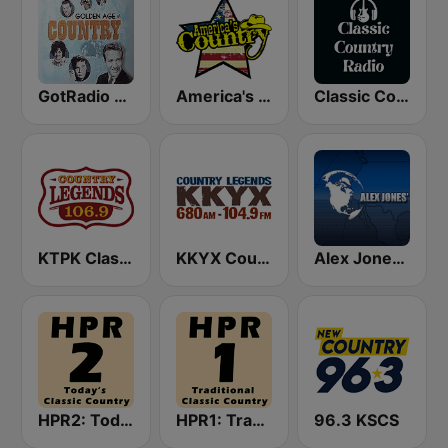
GotRadio - Classic Country
America's Country
Classic Country Radio
KTPK Classic Country 106.9
KKYX Country Legends 680 AM
Alex Jones - Infowars.com
HPR2: Today's Classic Country
HPR1: Traditional Classic Country
96.3 KSCS