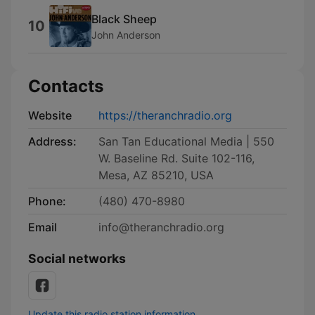
Black Sheep
10
John Anderson
Contacts
Website
https://theranchradio.org
Address:
San Tan Educational Media | 550
W. Baseline Rd. Suite 102-116,
Mesa, AZ 85210, USA
Phone:
(480) 470-8980
Email
info@theranchradio.org
Social networks
Update this radio station information