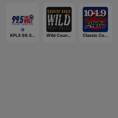
KPLX 99.5 The Wolf FM
Wild Country Music Radio
Classic Country 104.9 FM