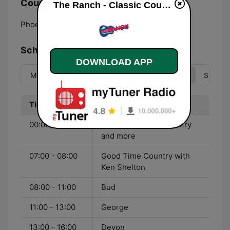
Country:
The Ranch - Classic Country live
Phoenix:
Online
Schedule
DOWNLOAD APP
Mon
Tue
Wed
Thu
Fri
Sat
Sun
Time
Program
00:00 - 07:00
Nonstop Classic Country
and more
07:00 - 08:00
Good Time Country with
Ken Shelton
08:00 - 11:00
Bud
11:00 - 13:00
George
13:00 - 16:00
Devon