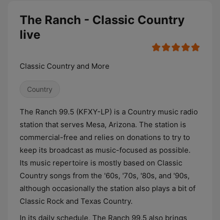
The Ranch - Classic Country
live
Classic Country and More
Country
The Ranch 99.5 (KFXY-LP) is a Country music radio
station that serves Mesa, Arizona. The station is
commercial-free and relies on donations to try to
keep its broadcast as music-focused as possible.
Its music repertoire is mostly based on Classic
Country songs from the '60s, '70s, '80s, and '90s,
although occasionally the station also plays a bit of
Classic Rock and Texas Country.
In its daily schedule, The Ranch 99.5 also brings