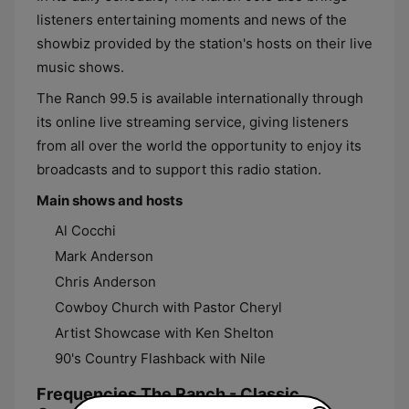
listeners entertaining moments and news of the
showbiz provided by the station's hosts on their live
music shows.
The Ranch 99.5 is available internationally through
its online live streaming service, giving listeners
from all over the world the opportunity to enjoy its
broadcasts and to support this radio station.
Main shows and hosts
Al Cocchi
Mark Anderson
Chris Anderson
Cowboy Church with Pastor Cheryl
Artist Showcase with Ken Shelton
90's Country Flashback with Nile
Frequencies The Ranch - Classic