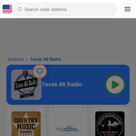
Stations
Texas 46 Radio
Texas 46 Radio