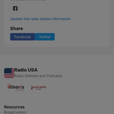
Update this radio station information
Share
Facebook
Twitter
Radio USA
Radio Stations and Podcasts
Resources
Broadcasters