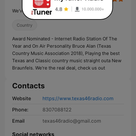
We've Got Your Country Covered
Country
Award Nominated - Internet Radio Station Of The
Year and On Air Personality Bruce Alan (Texas
Country Music Association 2018), Playing the best
Texas and Classic country music straight outa New
Braunfels. We're the real deal, check us out
Contacts
Website
https://www.texas46radio.com
Phone:
8307088122
Email
texas46radio@gmail.com
Social networks