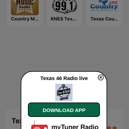
Country Music Radio - Today's Country
KNES Texas 99.1 FM
Texas Country .Live
Texas 46 Radio live
DOWNLOAD APP
Texas 46 Radio live