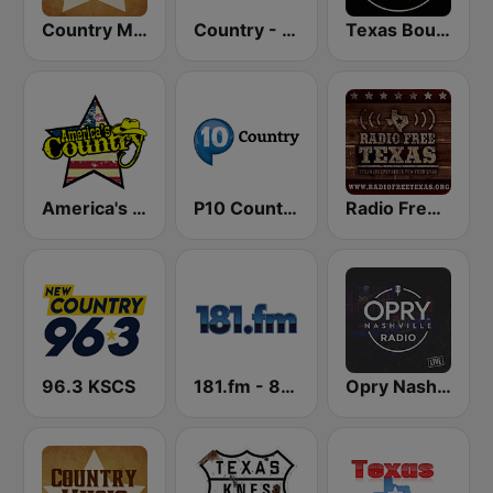
Country Music Radio - Classic Country
Country - Hits Radio
Texas Bound Radio - TBR
America's Country
P10 Country
Radio Free Texas
96.3 KSCS
181.fm - 80's Country
Opry Nashville Radio