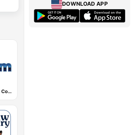
DOWNLOAD APP
181.fm - 90's Country