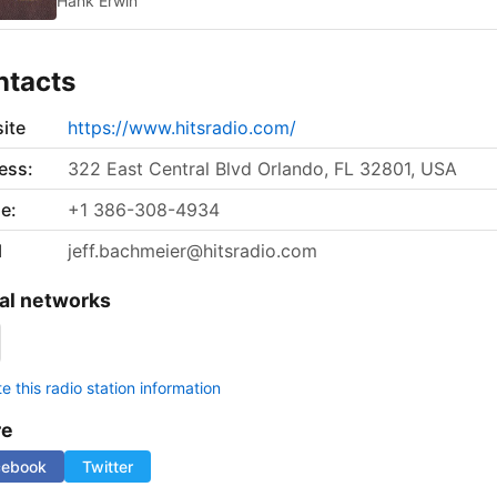
Hank Erwin
ntacts
ite
https://www.hitsradio.com/
ess:
322 East Central Blvd Orlando, FL 32801, USA
e:
+1 386-308-4934
l
jeff.bachmeier@hitsradio.com
al networks
 this radio station information
re
cebook
Twitter