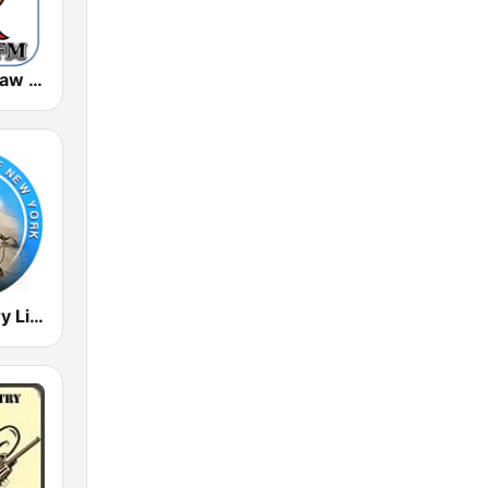
KIEV-LP Outlaw Country Radio
Radio Country Live