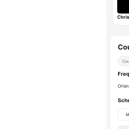
Chris
Cou
Cou
Freq
Orlan
Sch
M