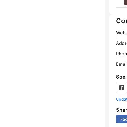
Co
Webs
Addr
Phon
Emai
Soci
Update
Sha
Fa