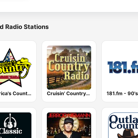
d Radio Stations
America's Country
Cruisin' Country Radio