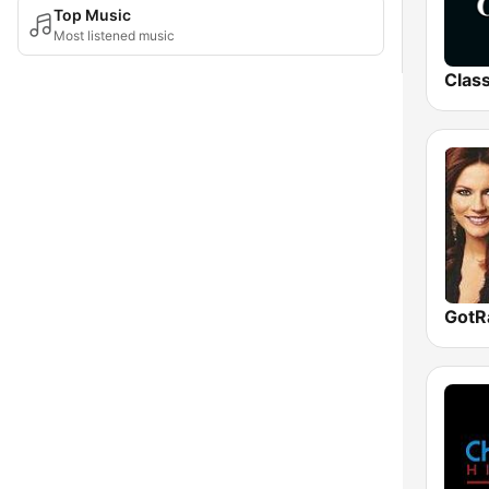
Top Music
Most listened music