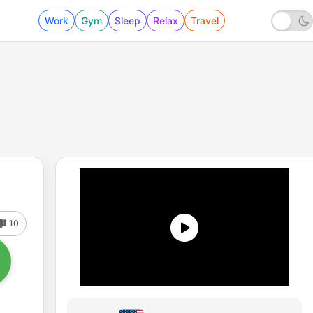
Work
Gym
Sleep
Relax
Travel
10