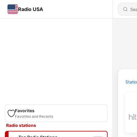
Radio USA
Stati
Favorites
Favorites and Recents
Radio stations