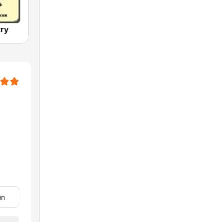
ry
un