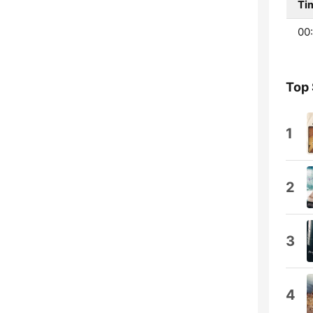
Ti
00:
Top
1
2
3
4