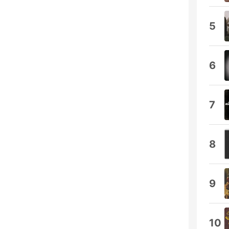
5
6
7
8
9
10