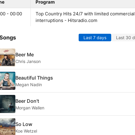
me
Program
00 - 00:00
Top Country Hits 24/7 with limited commercial
interruptions - Hitsradio.com
 Songs
Last 7 days
Last 30 
Beer Me
Chris Janson
Beautiful Things
Megan Nadin
Beer Don't
Morgan Wallen
So Low
Koe Wetzel