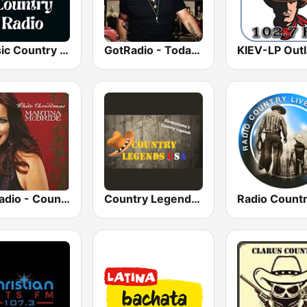
Classic Country Radio
GotRadio - Today's Country
GotRadio - Country Christmas
Country Legends USA