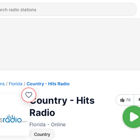
ons
Florida
Country - Hits Radio
Country - Hits
70
Radio
Florida - Online
Country