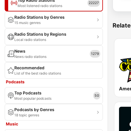
Top Radio Stations
22227
Most listened radio stations
Radio Stations by Genres
15 music genres
Relate
Radio Stations by Regions
Local radio stations
News
1279
News radio stations
Recommended
List of the best radio stations
Podcasts
Top Podcasts
50
Most popular podcasts
Podcasts by Genres
18 topic genres
Music