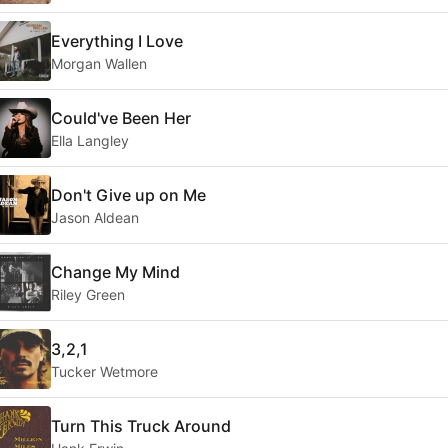
Everything I Love
Morgan Wallen
Could've Been Her
Ella Langley
Don't Give up on Me
Jason Aldean
Change My Mind
Riley Green
3,2,1
Tucker Wetmore
Turn This Truck Around