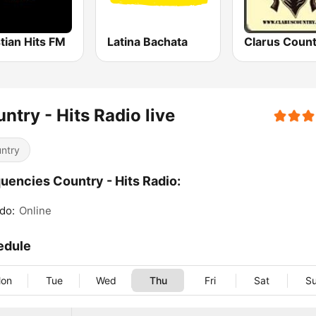
tian Hits FM
Latina Bachata
Clarus Count
ntry - Hits Radio live
ntry
uencies Country - Hits Radio:
do:
Online
edule
on
Tue
Wed
Thu
Fri
Sat
S