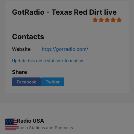
GotRadio - Texas Red Dirt live
Contacts
Website
http://gotradio.com/
Update this radio station information
Share
Facebook
Twitter
Radio USA
Radio Stations and Podcasts