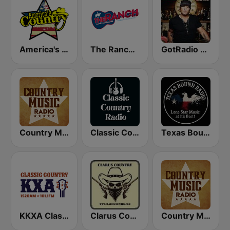
America's Country
The Ranch - Classic Country
GotRadio - Today's Country
Country Music Radio - Classic Country
Classic Country Radio
Texas Bound Radio - TBR
KKXA Classic Country 1520
Clarus Country
Country Music Radio - Country Mix