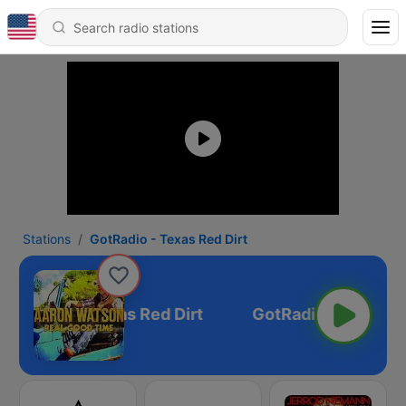
Stations
GotRadio - Texas Red Dirt
GotRadio - Texas Red Dirt