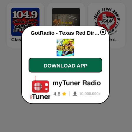
GotRadio - Texas Red Dirt live
Classic Country 104.9 FM
Country Legends USA
KFAN Texas Rebel Radio 107.9 FM
DOWNLOAD APP