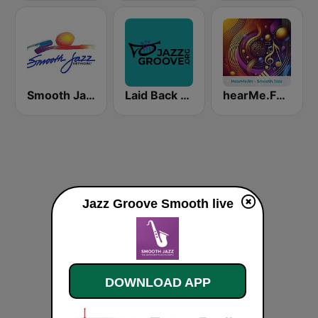
Smooth Jazz Network
Laid Back Jazz
hearMe.FM Smooth Jazz
Jazz Groove Smooth live
DOWNLOAD APP