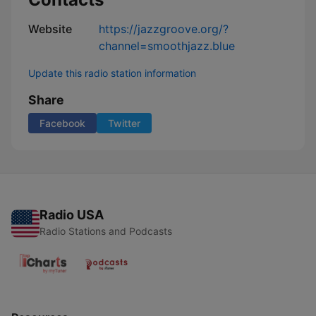
Website
https://jazzgroove.org/?
channel=smoothjazz.blue
Update this radio station information
Share
Facebook
Twitter
Radio USA
Radio Stations and Podcasts