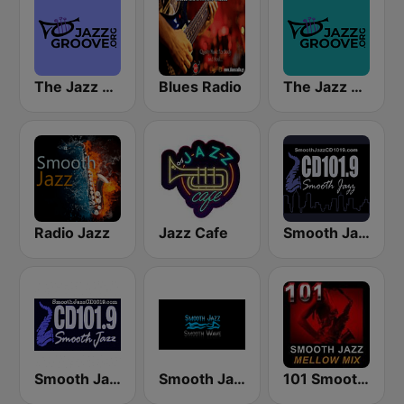
The Jazz Groove (Mix #1)
Blues Radio
The Jazz Groove Mix #2
Radio Jazz
Jazz Cafe
Smooth Jazz CD 101.9 FM
Smooth Jazz Cd101.9 New York
Smooth Jazz Smooth Wave
101 Smooth Jazz Mellow Mix