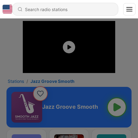
Stations
Jazz Groove Smooth
Jazz Groove Smooth