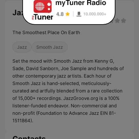
Jazz Groove Smooth live
The Smoothest Place On Earth
Jazz
Smooth Jazz
Set the mood with Smooth Jazz from Kenny G,
Sade, David Sanborn, Joe Sample and hundreds of
other contemporary jazz artists. Each hour of
Smooth Jazz is hand-selected, meticulously-
curated and artfully blended from a rare collection
of 15,000+ recordings. JazzGroove.org is a 100%
listener-funded endeavor. Non-commercial and
non-profit (Foundation to Advance Jazz EIN 81-
1511864).
Contacts