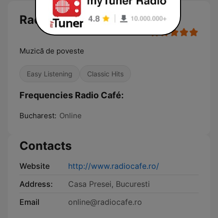
Radio Café
Muzică de poveste
Easy Listening
Classic Hits
Frequencies Radio Café:
Bucharest:
Online
Contacts
Website
http://www.radiocafe.ro/
Address:
Casa Presei, Bucuresti
Email
online@radiocafe.ro