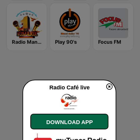
Radio Manele
Play 90's
Focus FM
Radio Café live
DOWNLOAD APP