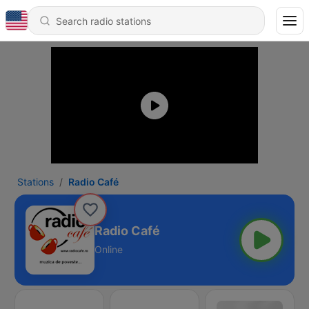
Stations
Radio Café
Radio Café
Online