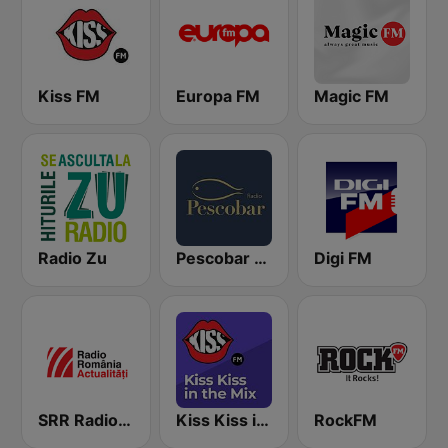
Kiss FM
Europa FM
Magic FM
Radio Zu
Pescobar Radio
Digi FM
SRR Radio România Actualităţi
Kiss Kiss in the Mix Radio
RockFM