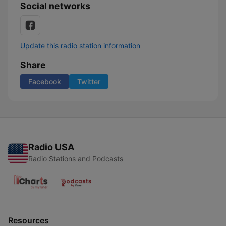
Social networks
Update this radio station information
Share
Facebook
Twitter
Radio USA
Radio Stations and Podcasts
Resources