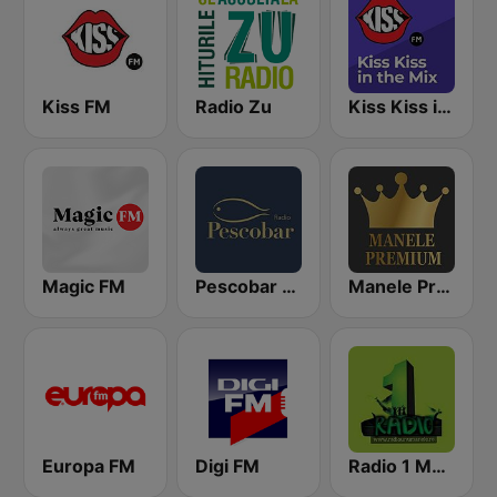
Kiss FM
Radio Zu
Kiss Kiss in the Mix Radio
Magic FM
Pescobar Radio
Manele Premium
Europa FM
Digi FM
Radio 1 Manele