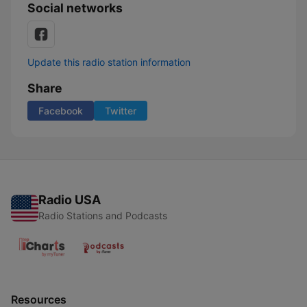
Social networks
Update this radio station information
Share
Facebook
Twitter
Radio USA
Radio Stations and Podcasts
Resources