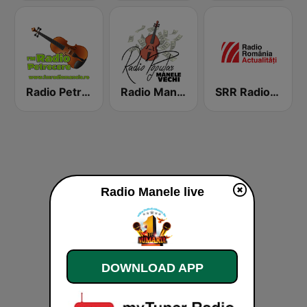
Radio Petrecere Romania
Radio Manele Vechi Romania
SRR Radio România Actualităţi
Radio Manele live
DOWNLOAD APP