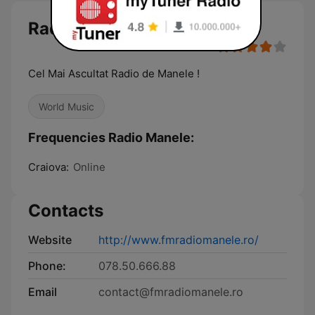
Radio Manele
Cel Mai Ascultat Radio de Manele !
World Music
Frequencies Radio Manele:
Craiova:
Online
Contacts
Website
http://www.fmradiomanele.ro/
Phone:
078.50.666.88
Email
contact@fmradiomanele.ro