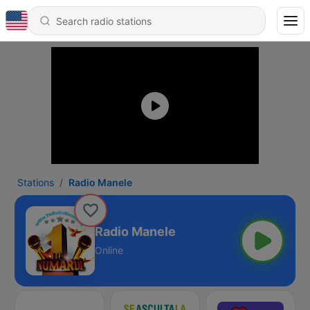
Stations
Radio Manele
Radio Manele
Online