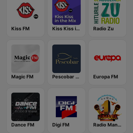
Kiss FM
Kiss Kiss in the Mix Radio
Radio Zu
Magic FM
Pescobar Radio
Europa FM
Dance FM
Digi FM
Radio Manele