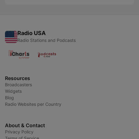
Radio USA
Radio Stations and Podcasts
Resources
Broadcasters
Widgets
Blog
Radio Websites per Country
About & Contact
Privacy Policy
Terms of Service