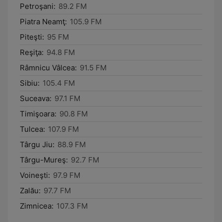
Petroşani:
89.2 FM
Piatra Neamţ:
105.9 FM
Piteşti:
95 FM
Reşiţa:
94.8 FM
Râmnicu Vâlcea:
91.5 FM
Sibiu:
105.4 FM
Suceava:
97.1 FM
Timişoara:
90.8 FM
Tulcea:
107.9 FM
Târgu Jiu:
88.9 FM
Târgu-Mureş:
92.7 FM
Voineşti:
97.9 FM
Zalău:
97.7 FM
Zimnicea:
107.3 FM