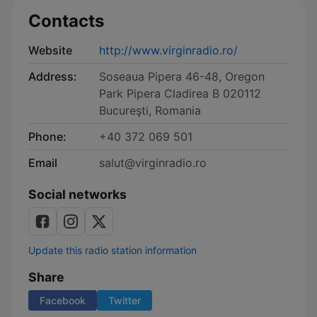
Contacts
Website
http://www.virginradio.ro/
Address:
Soseaua Pipera 46-48, Oregon
Park Pipera Cladirea B 020112
Bucureşti, Romania
Phone:
+40 372 069 501
Email
salut@virginradio.ro
Social networks
Update this radio station information
Share
Facebook
Twitter