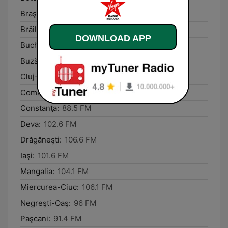
Braşov:
92.5 FM
Brăila:
94.4 FM
DOWNLOAD APP
Bucharest:
100.2 FM
Buzău:
98.7 FM
Cluj-Napoca:
93.2 FM
Comăneşti:
91.6 FM
Constanţa:
88.5 FM
Deva:
102.6 FM
Drăgăneşti:
106.6 FM
Iaşi:
101.6 FM
Mangalia:
104.1 FM
Miercurea-Ciuc:
106.1 FM
Negreşti-Oaş:
96 FM
Paşcani:
91.4 FM