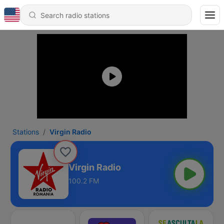
Stations
Virgin Radio
Virgin Radio
100.2 FM