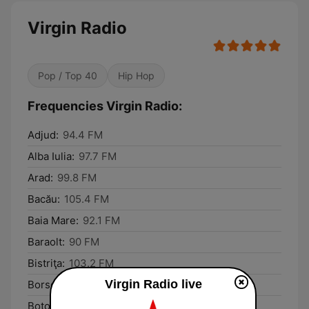
Virgin Radio
Pop / Top 40
Hip Hop
Frequencies Virgin Radio:
Adjud:
94.4 FM
Alba Iulia:
97.7 FM
Arad:
99.8 FM
Bacău:
105.4 FM
Baia Mare:
92.1 FM
Baraolt:
90 FM
Bistriţa:
103.2 FM
Virgin Radio live
Borsec:
91.1 FM
Botoşani:
104.2 FM