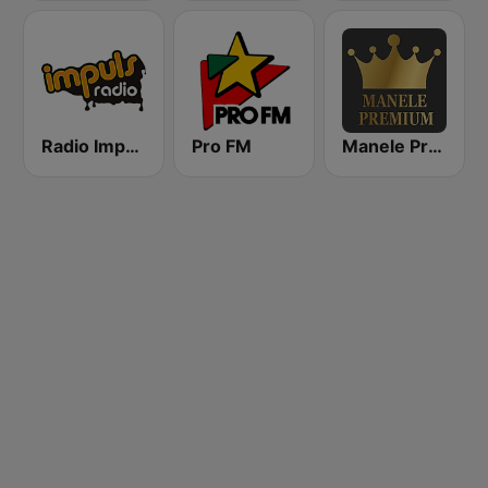
Radio Impuls 101.5 FM
Pro FM
Manele Premium