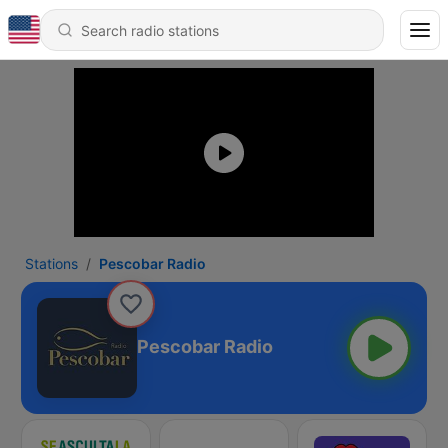
Stations
Pescobar Radio
Pescobar Radio