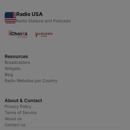
Radio USA
Radio Stations and Podcasts
Resources
Broadcasters
Widgets
Blog
Radio Websites per Country
About & Contact
Privacy Policy
Terms of Service
About us
Contact us