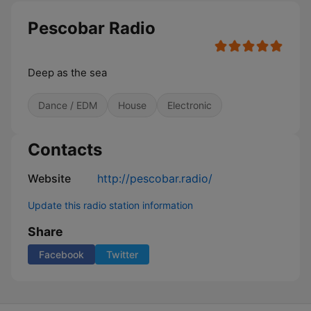
Pescobar Radio
Deep as the sea
Dance / EDM
House
Electronic
Contacts
Website
http://pescobar.radio/
Update this radio station information
Share
Facebook
Twitter