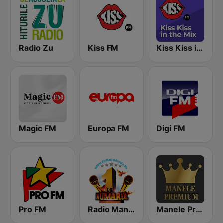
Radio Zu
Kiss FM
Kiss Kiss in the Mix Radio
Magic FM
Europa FM
Digi FM
Pro FM
Radio Manele
Manele Premium