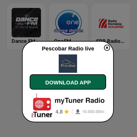
Dance FM
OneFM
SRR Radio România Actualităţi
Pescobar Radio live
DOWNLOAD APP