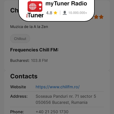
Chill FM
Muzica de la A la Zen
Chillout
Frequencies Chill FM:
Bucharest:
103.8 FM
Contacts
Website
https://www.chillfm.ro/
Address:
Soseaua Panduri nr. 71 sector 5
050656 Bucarest, Rumania
Phone:
+40 21 250 1730