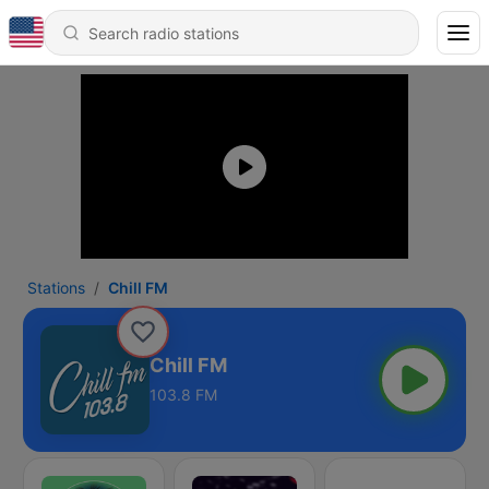
Stations
Chill FM
Chill FM
103.8 FM