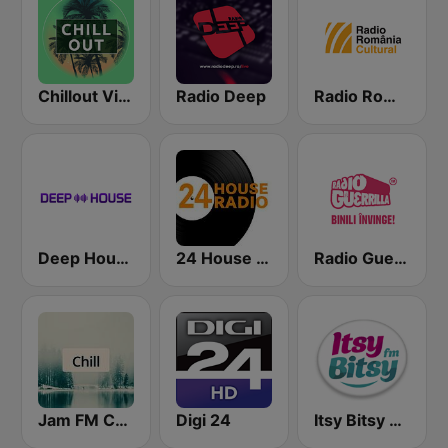
Chillout Vibes
Radio Deep
Radio România Cultural
Deep House Radio
24 House Radio
Radio Guerrilla
Jam FM Chill
Digi 24
Itsy Bitsy FM