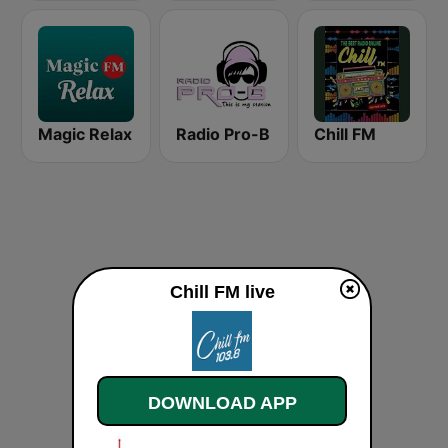
Magic Relax
Radio Pro-B
Chill FM
Chill FM live
DOWNLOAD APP