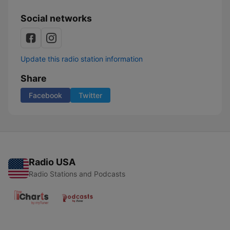
Social networks
Update this radio station information
Share
Facebook
Twitter
Radio USA
Radio Stations and Podcasts