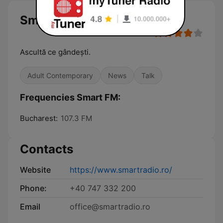
Smart FM
Ascultă ce gândești.
Adult Contemporary
News
Talk
Frequencies Smart FM:
Bucharest:
107.3 FM
Contacts
Website
https://www.smartradio.ro/
Phone:
+40 747 332 200
Email
office@smartradio.ro