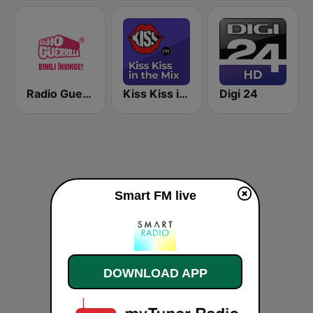
Radio Guerrilla
Kiss Kiss in the Mix Radio
Digi 24
Smart FM live
DOWNLOAD APP