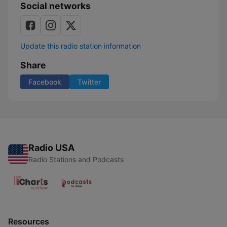
Social networks
Update this radio station information
Share
Facebook
Twitter
Radio USA
Radio Stations and Podcasts
Resources