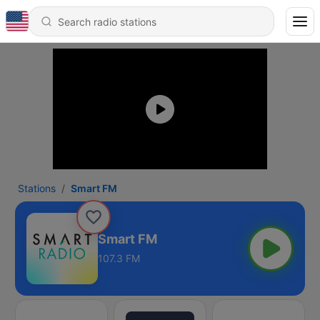
Stations
Smart FM
Smart FM
107.3 FM