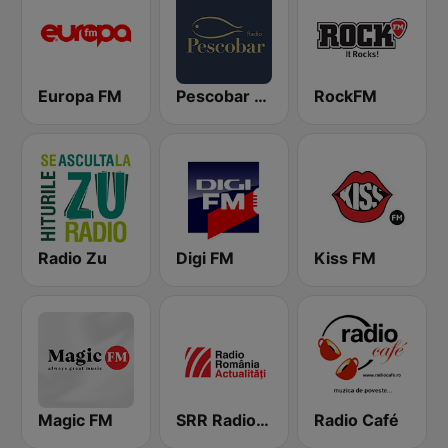
Europa FM
Pescobar Radio
RockFM
Radio Zu
Digi FM
Kiss FM
Magic FM
SRR Radio România Actualităţi
Radio Café