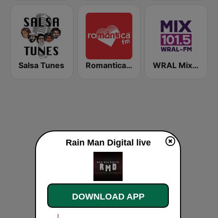
Salsa Tunes
Romantica FM
WRAL Mix 101.5
Rain Man Digital live
DOWNLOAD APP