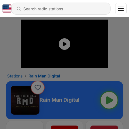
Stations
Rain Man Digital
Rain Man Digital