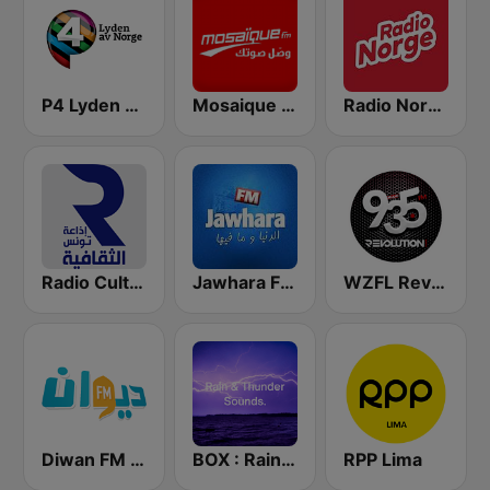
P4 Lyden av Norge
Mosaique FM (موزاييك إف إم)
Radio Norge
Radio Culturelle Tunisie (إذاعة تونس الثقافية )
Jawhara FM (جوهرة أف آم)
WZFL Revolution 93.5 FM
Diwan FM (ديوان إف إم)
BOX : Rain & Thunder Sounds
RPP Lima