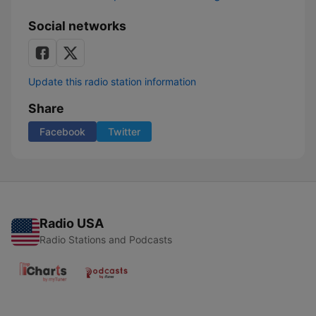
Social networks
Update this radio station information
Share
Facebook
Twitter
Radio USA
Radio Stations and Podcasts