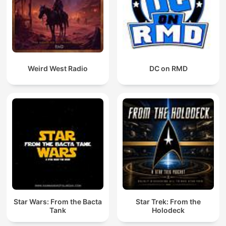
Weird West Radio
DC on RMD
Star Wars: From the Bacta
Star Trek: From the
Tank
Holodeck