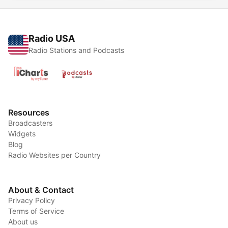
Radio USA
Radio Stations and Podcasts
Resources
Broadcasters
Widgets
Blog
Radio Websites per Country
About & Contact
Privacy Policy
Terms of Service
About us