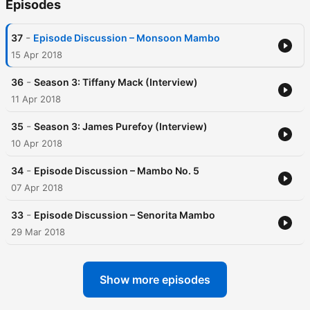
Episodes
-
37
Episode Discussion – Monsoon Mambo
15 Apr 2018
-
36
Season 3: Tiffany Mack (Interview)
11 Apr 2018
-
35
Season 3: James Purefoy (Interview)
10 Apr 2018
-
34
Episode Discussion – Mambo No. 5
07 Apr 2018
-
33
Episode Discussion – Senorita Mambo
29 Mar 2018
Show more episodes