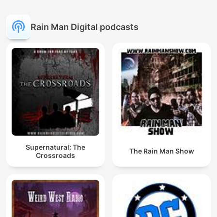
Rain Man Digital podcasts
Supernatural: The
The Rain Man Show
Crossroads