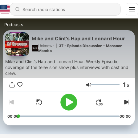
Podcasts
Mike and Clint's Hap and Leonard Hour
Unknown
|
37 - Episode Discussion – Monsoon
Mambo
Mike and Clint’s Hap and Leonard Hour. Weekly Episodic
coverage of the television show plus interviews with cast and
crew.
1
x
Volume
00:00
00:00