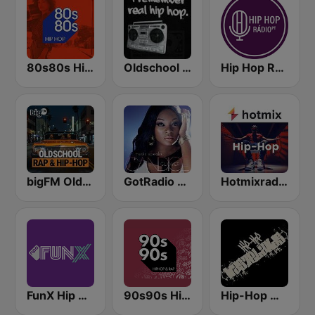
80s80s Hip Hop
Oldschool Hiphop
Hip Hop Radio
bigFM Oldschool Rap & Hip-Hop
GotRadio - Urban Lounge
Hotmixradio Hip Hop
FunX Hip Hop
90s90s Hiphop & Rap
Hip-Hop Wastelands