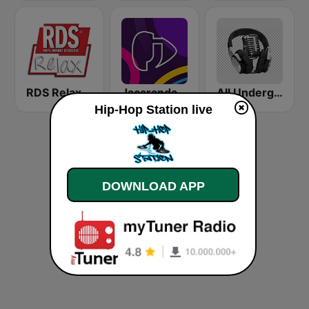
RDS Relax
Jacaranda FM
All Underground Hip Hop Radio
Hip-Hop Station live
DOWNLOAD APP