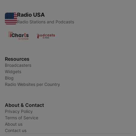
Radio USA
Radio Stations and Podcasts
Resources
Broadcasters
Widgets
Blog
Radio Websites per Country
About & Contact
Privacy Policy
Terms of Service
About us
Contact us