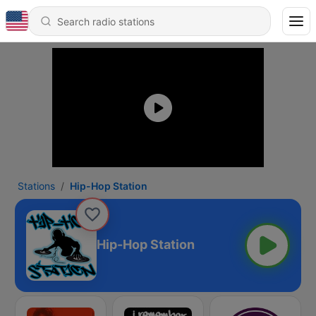
Stations
Hip-Hop Station
Hip-Hop Station