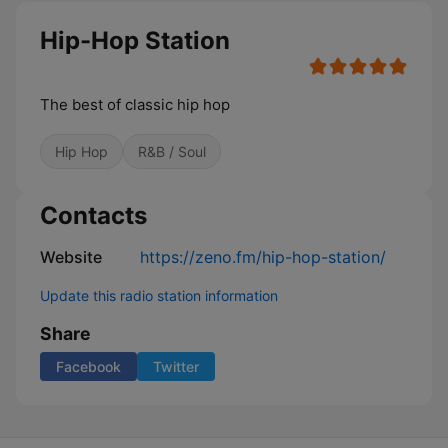
Hip-Hop Station
The best of classic hip hop
Hip Hop
R&B / Soul
Contacts
Website
https://zeno.fm/hip-hop-station/
Update this radio station information
Share
Facebook
Twitter