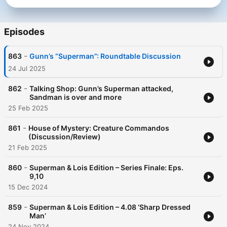
Episodes
-
863
Gunn’s “Superman”: Roundtable Discussion
24 Jul 2025
-
862
Talking Shop: Gunn’s Superman attacked,
Sandman is over and more
25 Feb 2025
-
861
House of Mystery: Creature Commandos
(Discussion/Review)
21 Feb 2025
-
860
Superman & Lois Edition – Series Finale: Eps.
9,10
15 Dec 2024
-
859
Superman & Lois Edition – 4.08 ‘Sharp Dressed
Man’
24 Nov 2024