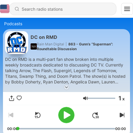
Podcasts
DC on RMD
Rain Man Digital
|
863 - Gunn’s “Superman”:
Roundtable Discussion
DC on RMD is a multi-part fan show broken into multiple
weekly broadcasts dedicated to discussing DC TV. Currently
talking Arrow, The Flash, Supergirl, Legends of Tomorrow,
Titans, Swamp Thing, and Doom Patrol. The show(s) is hosted
by Bobby Doherty, Ryan Denton, Angelica Dawn, Lauren
Alexander, Nichole Nance, Steven Crouch, and Michael Flores.
Each episode of the podcast will feature a discussion and
1
x
analysis of the current week’s episode.
Volume
00:00
00:00