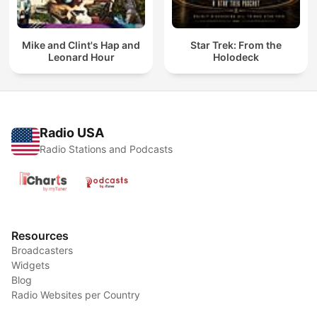
Mike and Clint's Hap and
Star Trek: From the
Leonard Hour
Holodeck
Radio USA
Radio Stations and Podcasts
Resources
Broadcasters
Widgets
Blog
Radio Websites per Country