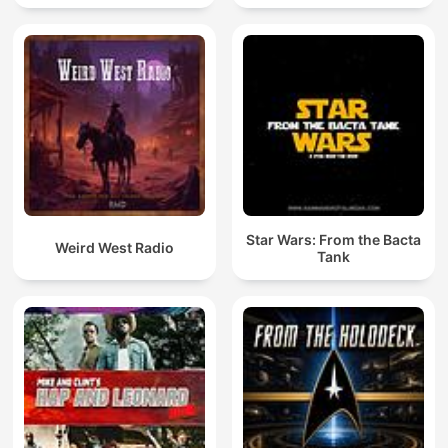
Star Wars: From the Bacta
Weird West Radio
Tank