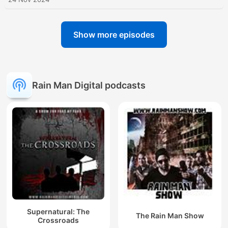
Show more episodes
Rain Man Digital podcasts
Supernatural: The
The Rain Man Show
Crossroads