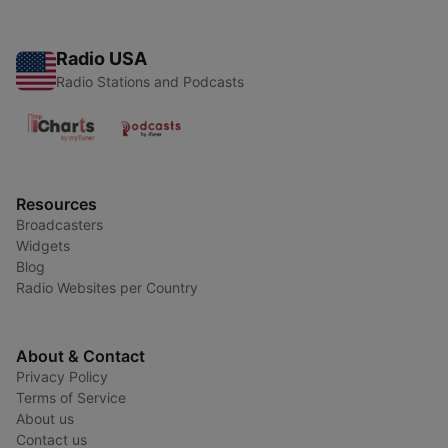
Radio USA
Radio Stations and Podcasts
Resources
Broadcasters
Widgets
Blog
Radio Websites per Country
About & Contact
Privacy Policy
Terms of Service
About us
Contact us