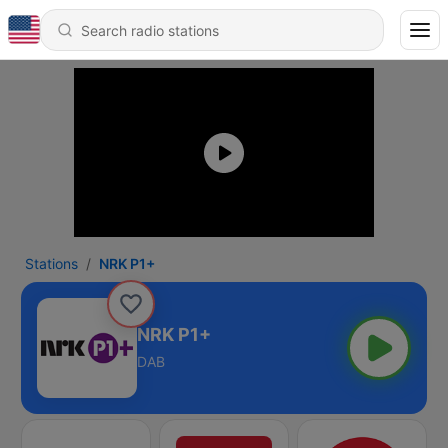
Stations
NRK P1+
NRK P1+
DAB