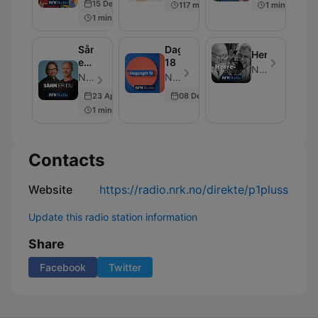
15 Dec 2021
117 min
1 min
1 min
Sånn
Dagsnytt
Herreavdelin
er
18
NRK
du
NRK - Episode 5
NRK - Episode 3
23 Apr 2024
08 Dec 2025
1 min
Contacts
Website
https://radio.nrk.no/direkte/p1pluss
Update this radio station information
Share
Facebook
Twitter