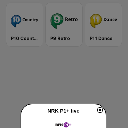
P10 Country
P9 Retro
P11 Dance
NRK P1+ live