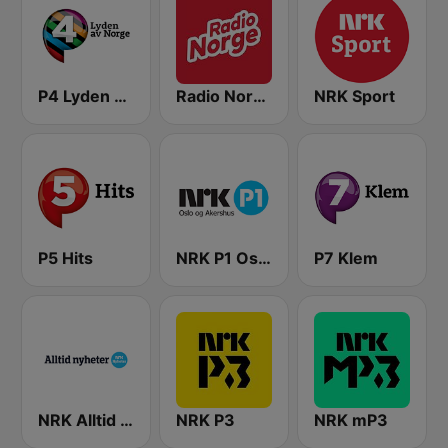
P4 Lyden av Norge
Radio Norge
NRK Sport
P5 Hits
NRK P1 Oslo og Akershus
P7 Klem
NRK Alltid Nyheter
NRK P3
NRK mP3