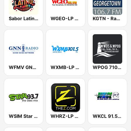
Sabor Latino Radio
WGEO-LP Georgetown Emergency Operations Radio 105.7 FM
KGTN - Radio Georgetown
WFMV GNN Radio
WXMB-LP 101.5
WPOG 710 AM & WWOS 91.1
WSIM Star 93.7 FM
WHRZ-LP The Z 104.1 FM
WKCL 91.5 FM