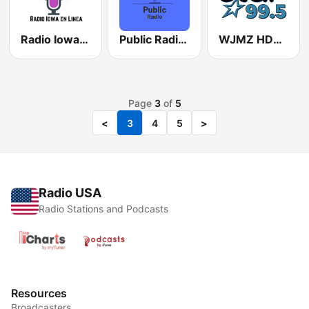
Radio Iowa en Linea
Public Radio Anchorage
WJMZ HD3 Star 99.5 FM
Page
3
of
5
<
3
4
5
>
Radio USA
Radio Stations and Podcasts
Resources
Broadcasters