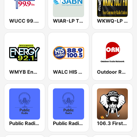
WUCC 99.9 FM
WIAR-LP Three Angels Broadcasting Network 100.5 FM
WKWQ-LP 100.7 FM
WMYB Energy 92.1 FM
WALC HIS Radio 100.5 FM
Outdoor Radio Network
Public Radio San Francisco
Public Radio Austin
106.3 First Up Radio WPOD