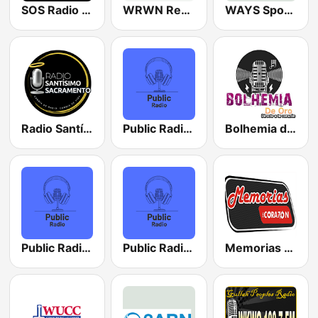
SOS Radio - Sound Of the Strand
WRWN Rewind 107.9 FM
WAYS Sports 1050 AM
Radio Santísimo Sacramento
Public Radio Chicago
Bolhemia de Oro
Public Radio Los Angeles
Public Radio Philadelphia
Memorias del Corazón