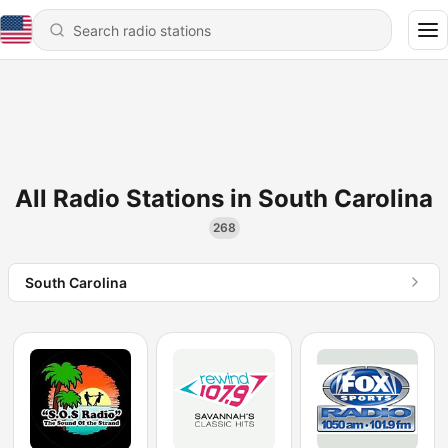
All Radio Stations in South Carolina
268
South Carolina