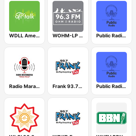
WDLL American Family Radio 90.5 FM
WOHM-LP 96.3 FM
Public Radio Houston
Radio Maranatha USA
Frank 93.7 FM
Public Radio Nashville