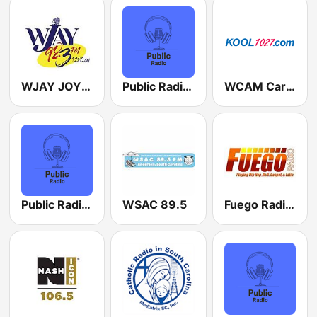
WJAY JOY 1280 AM
Public Radio Seattle
WCAM Carolina Country Classics
Public Radio Dallas
WSAC 89.5
Fuego Radio Us