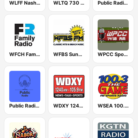
WLFF Nash FM 106.5
WLTQ 730 AM
Public Radio Jacksonville
WFCH Family Radio 88.5 FM
WFBS Sunny 107.9 FM
WPCC Sports Radio 1410 AM
Public Radio San Antonio
WDXY 1240 AM
WSEA 100.3 The Game