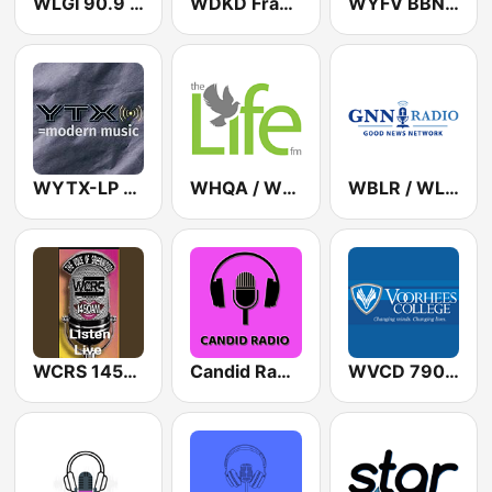
WLGI 90.9 FM
WDKD Frank FM 93.7
WYFV BBN Radio 88.5 FM
WYTX-LP 98.5 YTX
WHQA / WHQB The Life FM 103.1 / 90.5
WBLR / WLPG Good News Network 1430 AM / 91.7 FM
WCRS 1450 AM
Candid Radio South Carolina
WVCD 790 AM