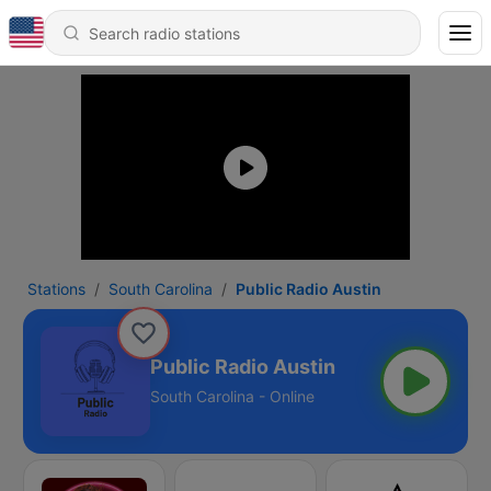
Stations
South Carolina
Public Radio Austin
Public Radio Austin
South Carolina - Online