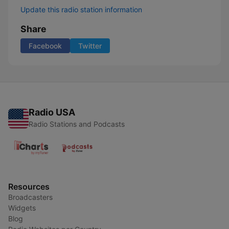
Update this radio station information
Share
Facebook
Twitter
Radio USA
Radio Stations and Podcasts
Resources
Broadcasters
Widgets
Blog