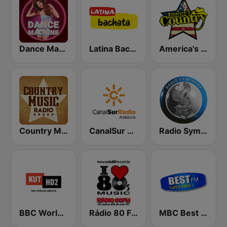
Dance Machine
Latina Bachata
America's Country
Country Music Radio - Classic Country
CanalSur Radio Andalucía
Radio Symphony
BBC World Service KUT Radio, Austin's NPR Station
Rádio 80 FM - Anos 80
MBC Best FM