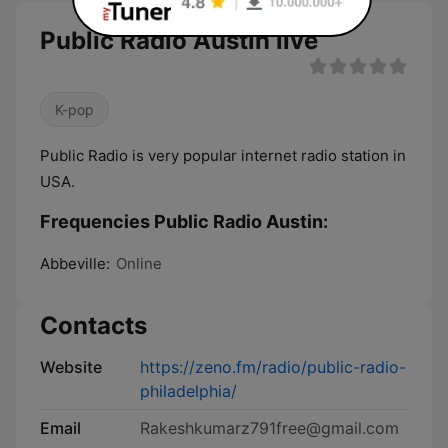
Public Radio Austin live
K-pop
Public Radio is very popular internet radio station in
USA.
Frequencies Public Radio Austin:
Abbeville:
Online
Contacts
Website
https://zeno.fm/radio/public-radio-
philadelphia/
Email
Rakeshkumarz791free@gmail.com