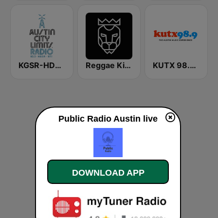
KGSR-HD2 Austin City Limits Radio
Reggae King Radio
KUTX 98.9 FM
Public Radio Austin live
DOWNLOAD APP