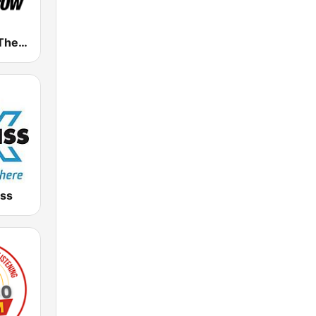
WARO 94.5 The Arrow
iss