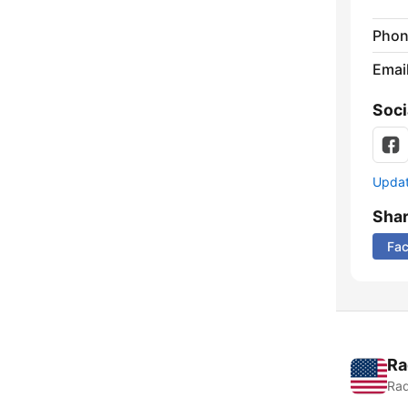
Phon
Emai
Soci
Update
Sha
Fa
Ra
Rad