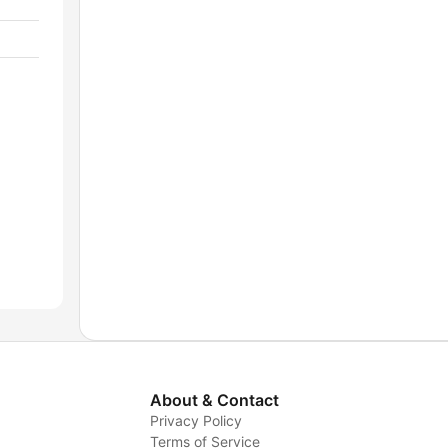
About & Contact
Privacy Policy
Terms of Service