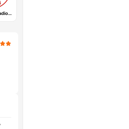
WCBM Talkradio 680 AM
,