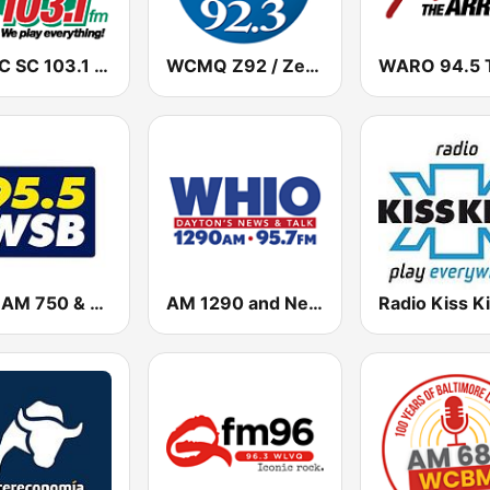
WVSC SC 103.1 FM
WCMQ Z92 / Zeta 92.3
WSB AM 750 & 95.5 FM
AM 1290 and News 95.7 WHIO
Radio Kiss K