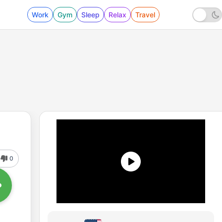
Work
Gym
Sleep
Relax
Travel
0