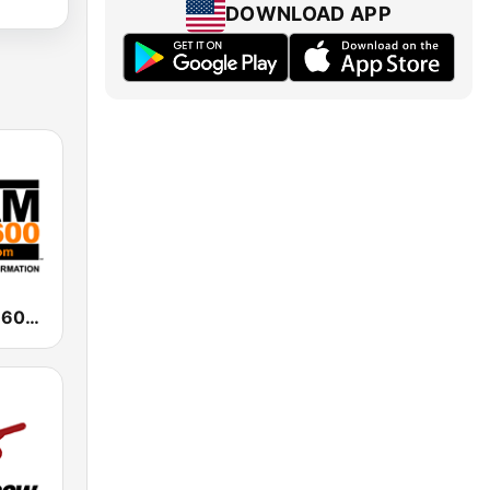
DOWNLOAD APP
WAAM Talk 1600 WAAM Talk 1600