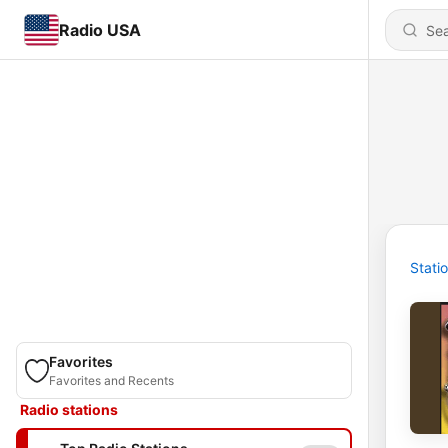
Radio USA
Stati
Favorites
Favorites and Recents
Radio stations