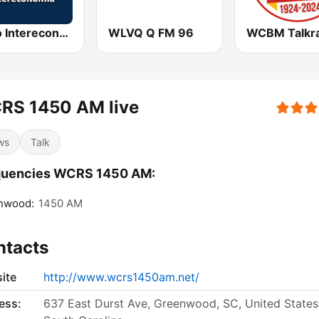
Radio Intereconomía
WLVQ Q FM 96
RS 1450 AM live
ws
Talk
quencies WCRS 1450 AM:
nwood:
1450 AM
ntacts
ite
http://www.wcrs1450am.net/
ess:
637 East Durst Ave, Greenwood, SC, United States