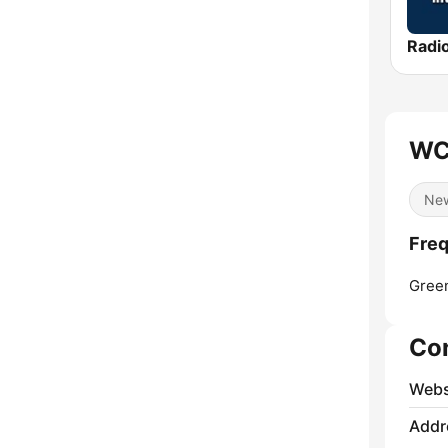
WC
Ne
Fre
Gree
Co
Webs
Addr