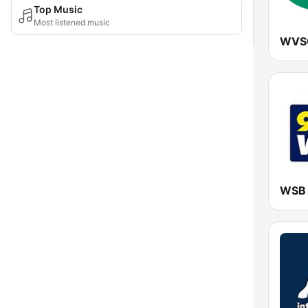
Top Music
Most listened music