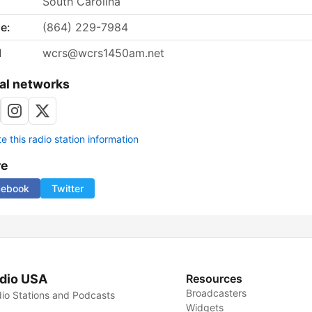
South Carolina
e:
(864) 229-7984
l
wcrs@wcrs1450am.net
al networks
 this radio station information
re
cebook
Twitter
dio USA
Resources
Broadcasters
io Stations and Podcasts
Widgets