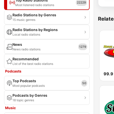
Top Radio Stations
22229
Most listened radio stations
Radio Stations by Genres
Relate
15 music genres
Radio Stations by Regions
Local radio stations
News
1279
News radio stations
Recommended
List of the best radio stations
Podcasts
99.9
Top Podcasts
50
Most popular podcasts
Podcasts by Genres
18 topic genres
Music