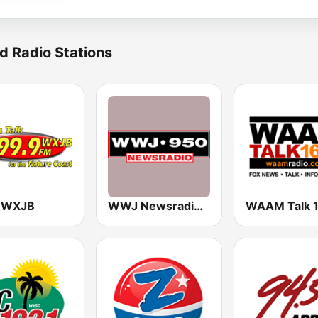
d Radio Stations
 WXJB
WWJ Newsradio 950 AM