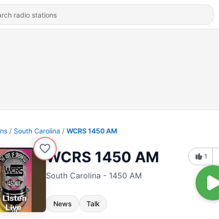
ons
South Carolina
WCRS 1450 AM
WCRS 1450 AM
1
South Carolina - 1450 AM
News
Talk