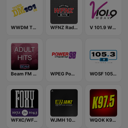
WWDM The Big DM 101.3 FM
WFNZ Radio
V 101.9 WBAV
Beam FM - Adult Hits
WPEG Power 98 FM
WOSF 105.3 RnB
WFXC/WFXK Foxy 107.1 & 104.3 FM
WJMH 102 Jamz
WQOK K97.5