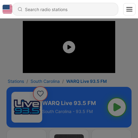
Stations
South Carolina
WARQ Live 93.5 FM
WARQ Live 93.5 FM
South Carolina - 93.5 FM