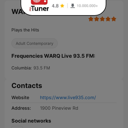
WARQ Live 93.5 FM live
Plays the Hits
Adult Contemporary
Frequencies WARQ Live 93.5 FM:
Columbia:
93.5 FM
Contacts
Website
https://www.live935.com/
Address:
1900 Pineview Rd
Social networks