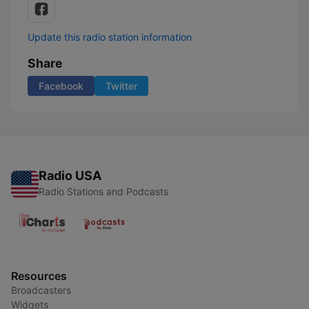
Update this radio station information
Share
Facebook
Twitter
Radio USA
Radio Stations and Podcasts
Resources
Broadcasters
Widgets