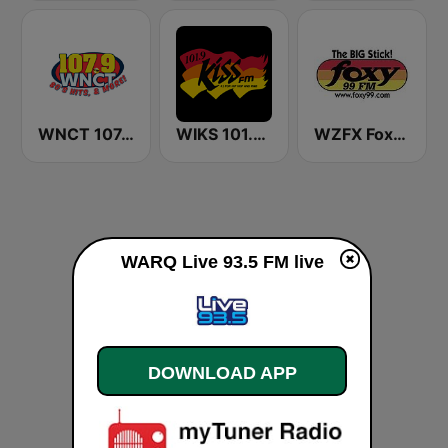
WNCT 107.9 FM
WIKS 101.9 Kiss FM
WZFX Foxy 99.1 FM
WARQ Live 93.5 FM live
DOWNLOAD APP