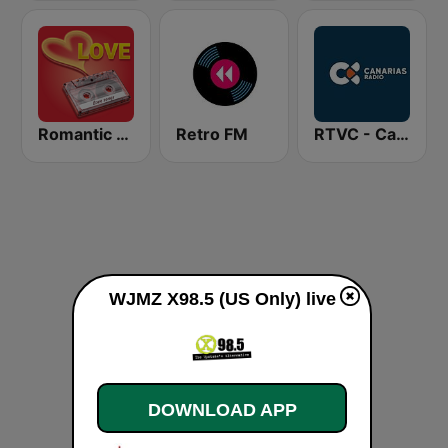
Romantic Vibes
Retro FM
RTVC - Canarias Radio
WJMZ X98.5 (US Only) live
DOWNLOAD APP