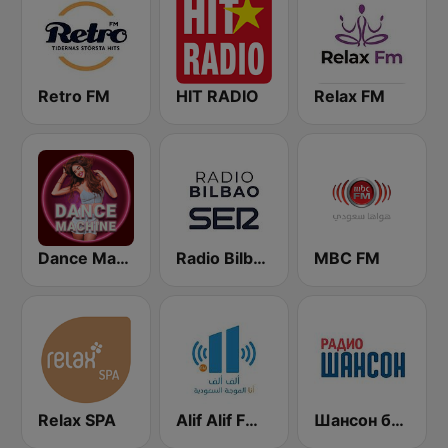
Retro FM
HIT RADIO
Relax FM
Dance Machine
Radio Bilbao SER
MBC FM
Relax SPA
Alif Alif FM (ألف ألف إف إم)
Шансон без цензуры (Shanson bez cenzury)