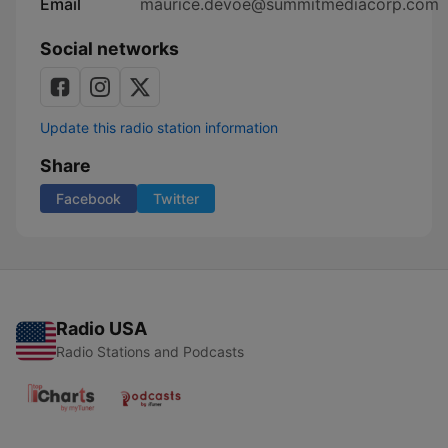
Email
maurice.devoe@summitmediacorp.com
Social networks
Update this radio station information
Share
Facebook
Twitter
Radio USA
Radio Stations and Podcasts