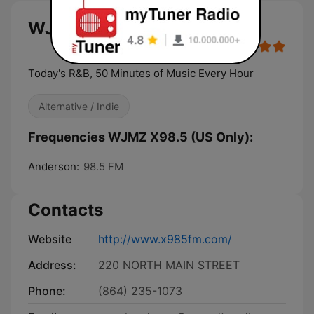
WJMZ X98.5 (US Only) live
Today's R&B, 50 Minutes of Music Every Hour
Alternative / Indie
Frequencies WJMZ X98.5 (US Only):
Anderson:
98.5 FM
Contacts
Website
http://www.x985fm.com/
Address:
220 NORTH MAIN STREET
Phone:
(864) 235-1073