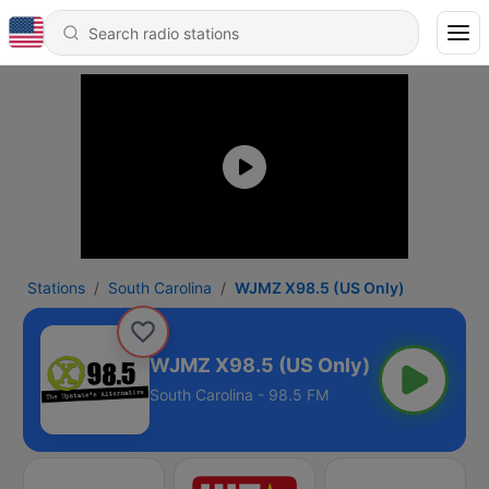
Stations
South Carolina
WJMZ X98.5 (US Only)
WJMZ X98.5 (US Only)
South Carolina - 98.5 FM