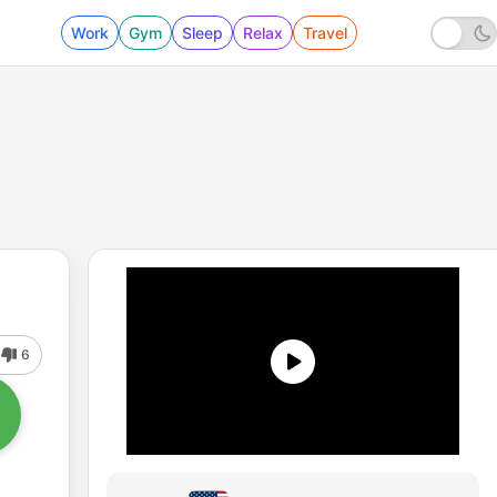
Work
Gym
Sleep
Relax
Travel
6