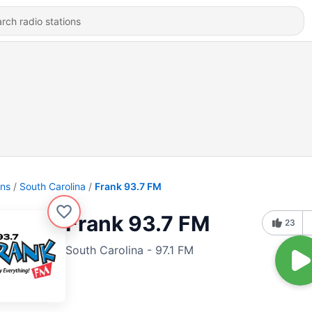
ons
South Carolina
Frank 93.7 FM
Frank 93.7 FM
23
South Carolina - 97.1 FM