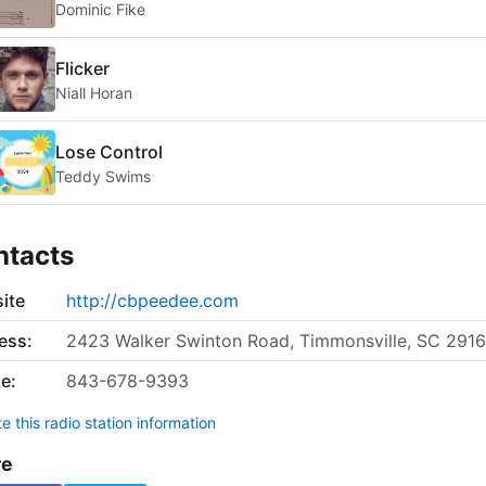
Dominic Fike
Flicker
Niall Horan
Lose Control
Teddy Swims
ntacts
ite
http://cbpeedee.com
ess:
2423 Walker Swinton Road, Timmonsville, SC 2916
e:
843-678-9393
 this radio station information
re