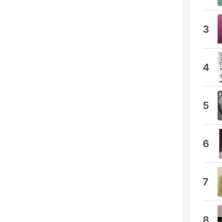
3
4
5
6
7
8