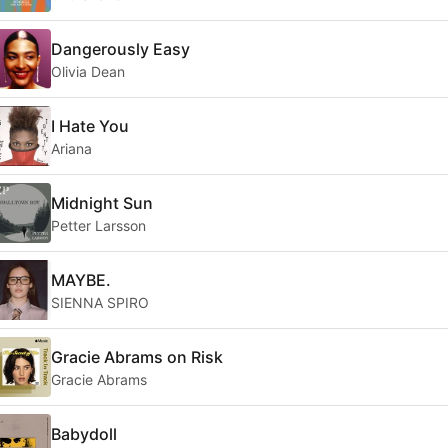
Dangerously Easy
Olivia Dean
I Hate You
Ariana
Midnight Sun
Petter Larsson
MAYBE.
SIENNA SPIRO
Gracie Abrams on Risk
Gracie Abrams
Babydoll