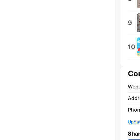
9
10
Co
Webs
Addr
Phon
Update
Sha