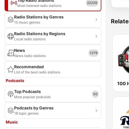
Top Radio Stations
22229
Most listened radio stations
Radio Stations by Genres
Relate
15 music genres
Radio Stations by Regions
Local radio stations
News
1279
News radio stations
Recommended
List of the best radio stations
Podcasts
Top Podcasts
50
Most popular podcasts
Podcasts by Genres
18 topic genres
Music