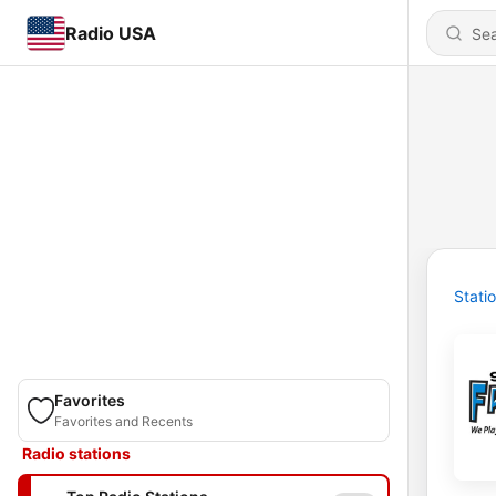
Radio USA
Stati
Favorites
Favorites and Recents
Radio stations