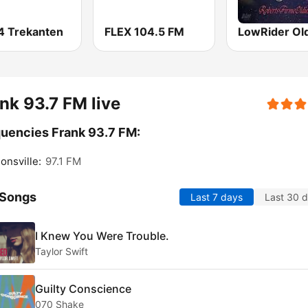
4 Trekanten
FLEX 104.5 FM
LowRider Ol
nk 93.7 FM live
uencies Frank 93.7 FM:
nsville:
97.1 FM
 Songs
Last 7 days
Last 30 
I Knew You Were Trouble.
Taylor Swift
Guilty Conscience
070 Shake