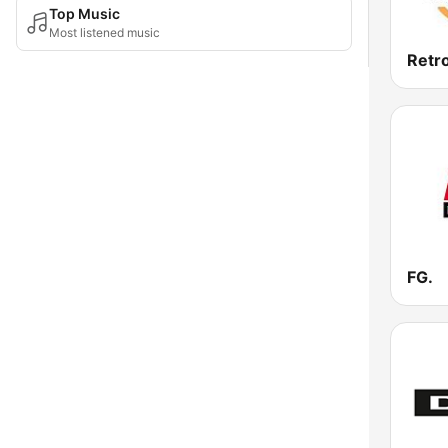
Top Music
Most listened music
Retr
FG.