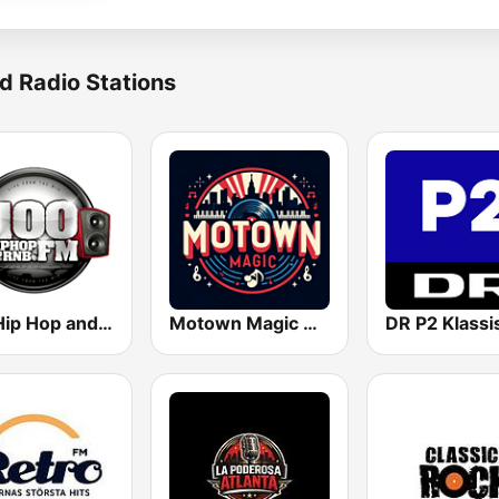
d Radio Stations
100 Hip Hop and RNB FM
Motown Magic Oldies
DR P2 Klassi