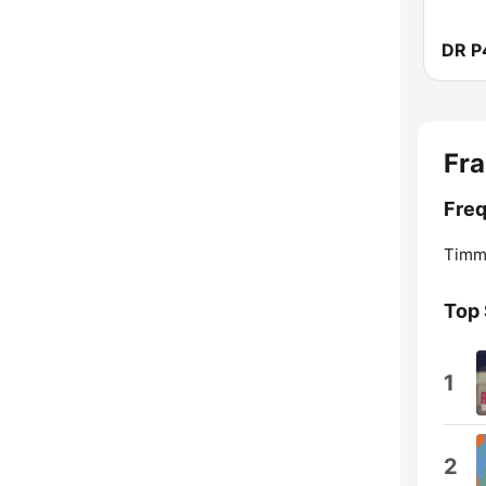
DR P
Fra
Freq
Timmo
Top
1
2