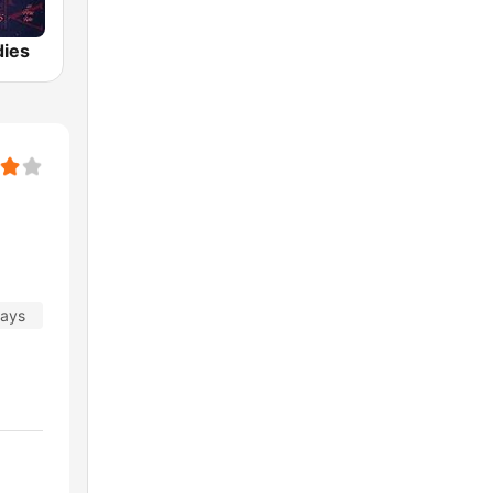
dies
days