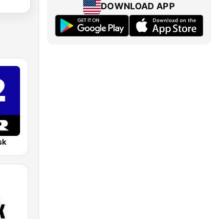
DOWNLOAD APP
sk