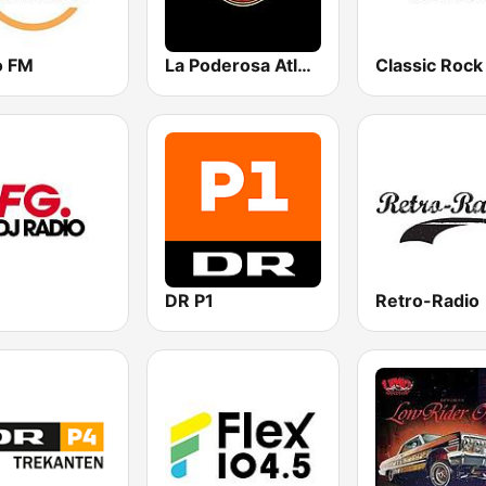
o FM
La Poderosa Atlanta
Classic Rock
DR P1
Retro-Radio