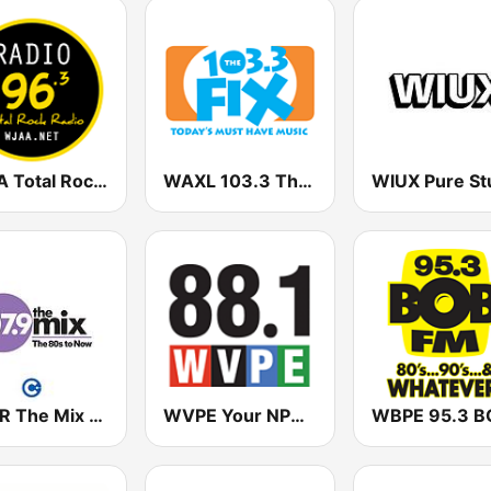
WJAA Total Rock Radio 96.3
WAXL 103.3 The Fix
WNTR The Mix 107.9 FM
WVPE Your NPR Station 88.1 FM