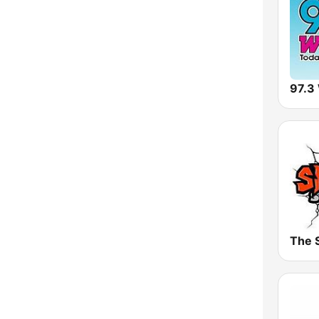
Vermont
Virginia
Washington
97.3
West Virginia
Wisconsin
Wyoming