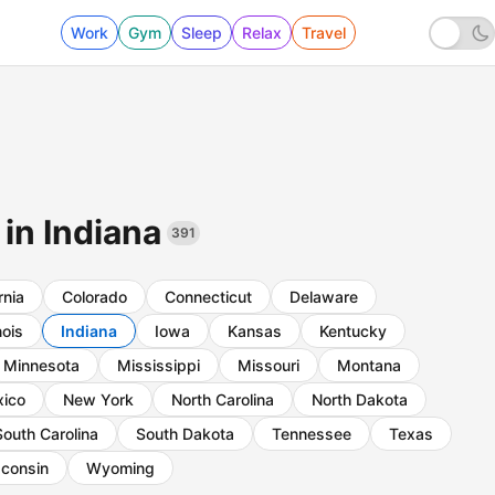
Work
Gym
Sleep
Relax
Travel
 in Indiana
391
rnia
Colorado
Connecticut
Delaware
inois
Indiana
Iowa
Kansas
Kentucky
Minnesota
Mississippi
Missouri
Montana
ico
New York
North Carolina
North Dakota
South Carolina
South Dakota
Tennessee
Texas
consin
Wyoming