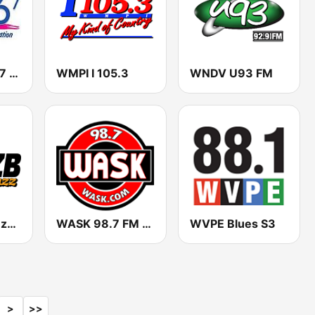
WLQQ Q 106.7 FM
WMPI I 105.3
WNDV U93 FM
WZZB The Buzz 1390 & 99.3
WASK 98.7 FM (US Only)
WVPE Blues S3
>
>>