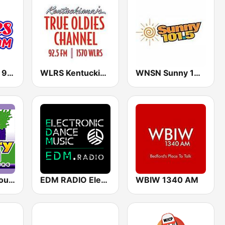
WSDM Oldies 90.1 FM
WLRS Kentuckiana's True Oldies 1570 / 92.5 FM
WNSN Sunny 101.5 FM
WTRE Tree Country 1330
EDM RADIO Electronic Dance Music
WBIW 1340 AM