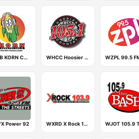
WYGB KORN Country 100.3
WHCC Hoosier Country 105
WZPL 99.5 F
X Power 92
WXRD X Rock 103.9