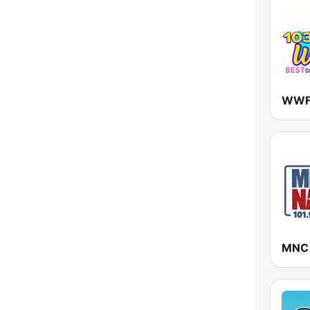
New York
North Carolina
North Dakota
Ohio
Oklahoma
Oregon
Pennsylvania
Rhode Island
South Carolina
South Dakota
Tennessee
Texas
Utah