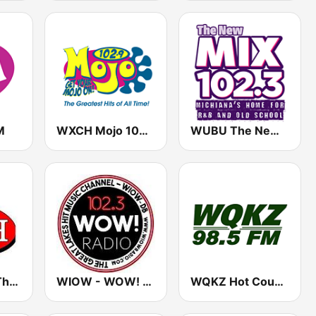
M
WXCH Mojo 102.9 (US Only)
WUBU The New Mix 102.3
WJOT 105.9 The Bash
WIOW - WOW! 102.3
WQKZ Hot Country 98.5 FM (US Only)