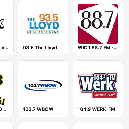
WIUX Pure Student Radio from Indiana University
93.5 The Lloyd WLYD
WICR 88.7 FM - The Diamond
WBPE 95.3 BOB FM
102.7 WBOW
104.9 WERK-FM