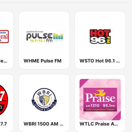
WAMW The General 1580
WHME Pulse FM
WSTO Hot 96.1 FM
7.7
WBRI 1500 AM Grace Talk 96.7
WTLC Praise AM 1310 & 95.1 FM