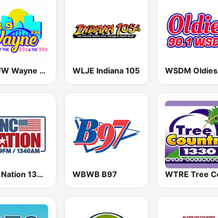
WWFW Wayne FM 103.9
WLJE Indiana 105
MNC Nation 1340 WTRC-AM
WBWB B97