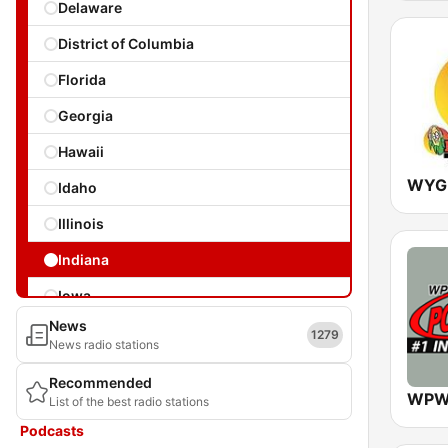
Delaware
District of Columbia
Florida
Georgia
Hawaii
Idaho
Illinois
Indiana
Iowa
News
Kansas
1279
News radio stations
Kentucky
Recommended
WPW
List of the best radio stations
Louisiana
Podcasts
Maine