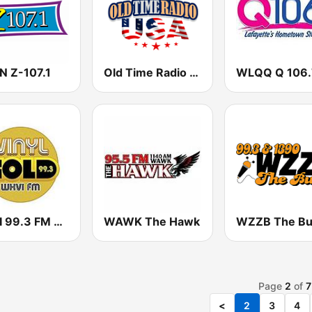
 Z-107.1
Old Time Radio USA
WKVI 99.3 FM Vinyl Gold
WAWK The Hawk
Page
2
of
7
<
2
3
4