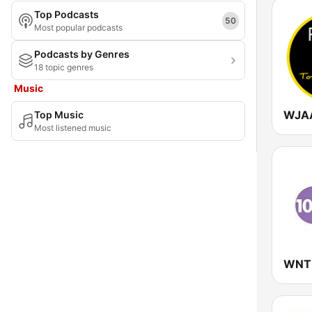
Top Podcasts
Maryland
50
Most popular podcasts
Massachusetts
Podcasts by Genres
18 topic genres
Michigan
Music
Minnesota
Top Music
Mississippi
Most listened music
Missouri
Montana
Nebraska
Nevada
New Hampshire
New Jersey
New Mexico