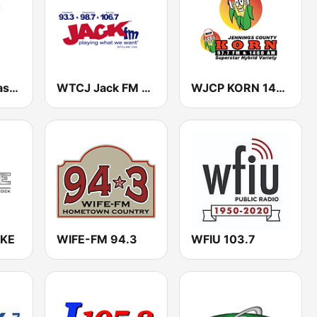
WMDH-FM Nash FM 102.5
WTCJ Jack FM 1230
WJCP KORN 1460 AM & 97.7 FM
XKE
WIFE-FM 94.3
WFIU 103.7