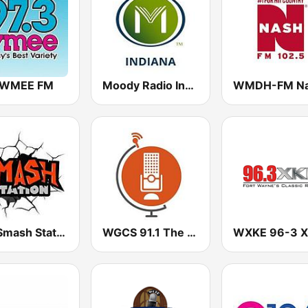
 WMEE FM
Moody Radio Indiana
The Smash Station
WGCS 91.1 The Globe
WXKE 96-3 