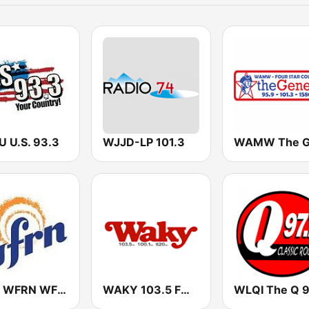
 U.S. 93.3
WJJD-LP 101.3
WFRI WFRN WFRR
WAKY 103.5 FM (US Only)
WLQI The Q 9