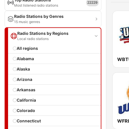
22229
Most listened radio stations
Radio Stations by Genres
15 music genres
Radio Stations by Regions
Local radio stations
All regions
Alabama
WBTU
Alaska
Arizona
Arkansas
California
Colorado
Connecticut