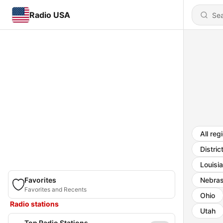
Radio USA
All reg
Distric
Louisi
Favorites
Nebra
Favorites and Recents
Ohio
Radio stations
Utah
Top Radio Stations