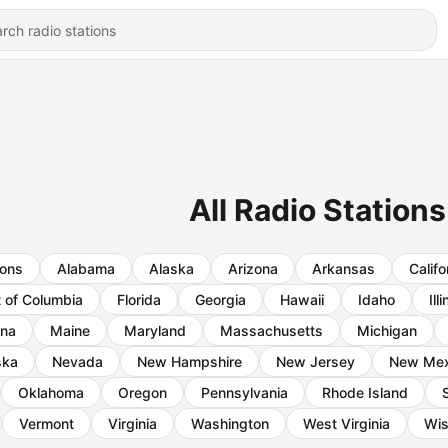
All Radio Stations
ions
Alabama
Alaska
Arizona
Arkansas
Califo
t of Columbia
Florida
Georgia
Hawaii
Idaho
Ill
ana
Maine
Maryland
Massachusetts
Michigan
ska
Nevada
New Hampshire
New Jersey
New Mex
Oklahoma
Oregon
Pennsylvania
Rhode Island
Vermont
Virginia
Washington
West Virginia
Wis