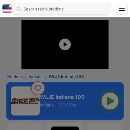
Stations
Indiana
WLJE Indiana 105
WLJE Indiana 105
Indiana - 105.5 FM