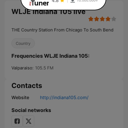
WLJE Indiana 105 live
THE Country Station From Chicago To South Bend
Country
Frequencies WLJE Indiana 105:
Valparaiso:
105.5 FM
Contacts
Website
http://indiana105.com/
Social networks