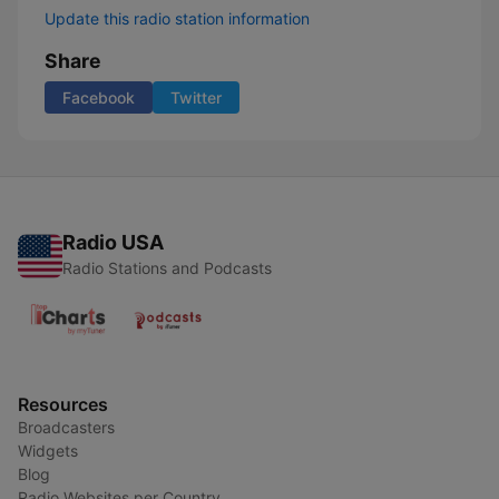
Update this radio station information
Share
Facebook
Twitter
Radio USA
Radio Stations and Podcasts
Resources
Broadcasters
Widgets
Blog
Radio Websites per Country