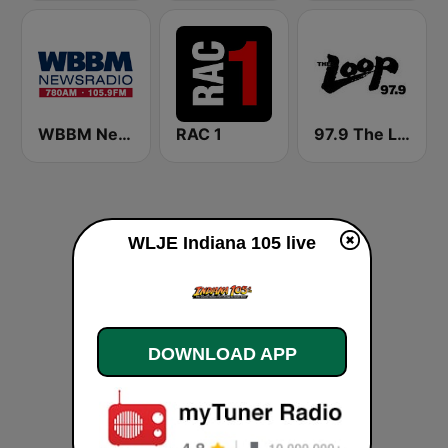
WBBM Newsradio 780 AM & 105.9 FM
RAC 1
97.9 The Loop
WLJE Indiana 105 live
DOWNLOAD APP