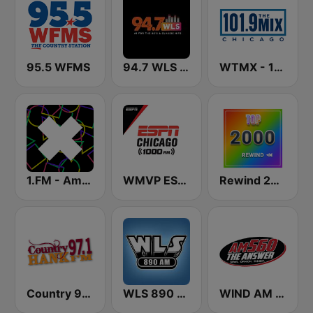
95.5 WFMS
94.7 WLS FM
WTMX - 101.9 The Mix
1.FM - Amsterdam Trance
WMVP ESPN Chicago 1000 AM
Rewind 2000's
Country 97.1 Hank FM
WLS 890 AM
WIND AM 560 The Answer