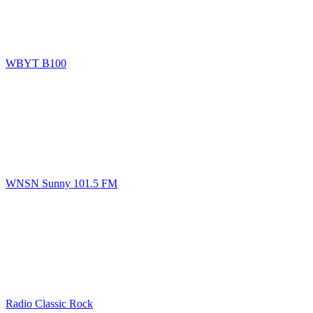
WBYT B100
WNSN Sunny 101.5 FM
Radio Classic Rock