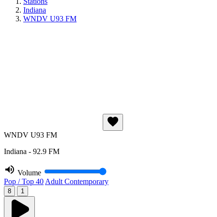
Stations
Indiana
WNDV U93 FM
WNDV U93 FM
Indiana - 92.9 FM
Volume
Pop / Top 40
Adult Contemporary
8
1