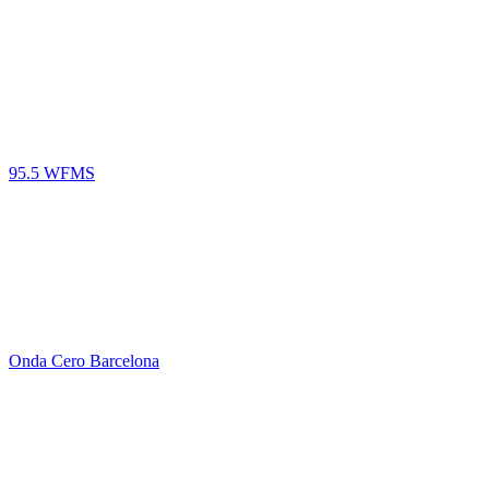
95.5 WFMS
Onda Cero Barcelona