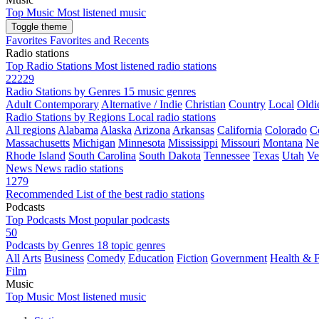
Top Music
Most listened music
Toggle theme
Favorites
Favorites and Recents
Radio stations
Top Radio Stations
Most listened radio stations
22229
Radio Stations by Genres
15 music genres
Adult Contemporary
Alternative / Indie
Christian
Country
Local
Oldi
Radio Stations by Regions
Local radio stations
All regions
Alabama
Alaska
Arizona
Arkansas
California
Colorado
C
Massachusetts
Michigan
Minnesota
Mississippi
Missouri
Montana
Ne
Rhode Island
South Carolina
South Dakota
Tennessee
Texas
Utah
Ve
News
News radio stations
1279
Recommended
List of the best radio stations
Podcasts
Top Podcasts
Most popular podcasts
50
Podcasts by Genres
18 topic genres
All
Arts
Business
Comedy
Education
Fiction
Government
Health & F
Film
Music
Top Music
Most listened music