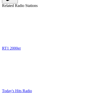
Related Radio Stations
RT1 2000er
Today's Hits Radio