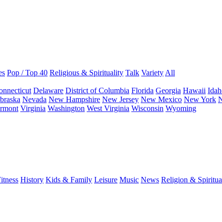
es
Pop / Top 40
Religious & Spirituality
Talk
Variety
All
onnecticut
Delaware
District of Columbia
Florida
Georgia
Hawaii
Idah
braska
Nevada
New Hampshire
New Jersey
New Mexico
New York
N
rmont
Virginia
Washington
West Virginia
Wisconsin
Wyoming
itness
History
Kids & Family
Leisure
Music
News
Religion & Spiritua