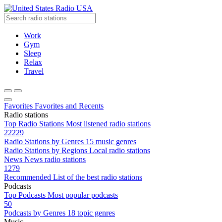
Radio USA
Work
Gym
Sleep
Relax
Travel
Favorites
Favorites and Recents
Radio stations
Top Radio Stations
Most listened radio stations
22229
Radio Stations by Genres
15 music genres
Radio Stations by Regions
Local radio stations
News
News radio stations
1279
Recommended
List of the best radio stations
Podcasts
Top Podcasts
Most popular podcasts
50
Podcasts by Genres
18 topic genres
Music