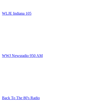
WLJE Indiana 105
WWJ Newsradio 950 AM
Back To The 80's Radio