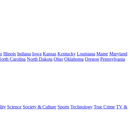
o
Illinois
Indiana
Iowa
Kansas
Kentucky
Louisiana
Maine
Maryland
orth Carolina
North Dakota
Ohio
Oklahoma
Oregon
Pennsylvania
lity
Science
Society & Culture
Sports
Technology
True Crime
TV &