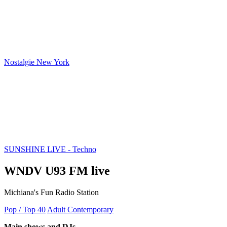
Nostalgie New York
SUNSHINE LIVE - Techno
WNDV U93 FM live
Michiana's Fun Radio Station
Pop / Top 40
Adult Contemporary
Main shows and DJs