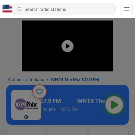
Stations
Indiana
WNTR The Mix 107.9 FM
NTR The Mix 107.9 FM
Indiana - 107.9 FM