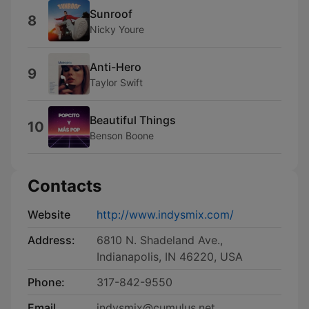
Sunroof
8
Nicky Youre
Anti-Hero
9
Taylor Swift
Beautiful Things
10
Benson Boone
Contacts
Website
http://www.indysmix.com/
Address:
6810 N. Shadeland Ave.,
Indianapolis, IN 46220, USA
Phone:
317-842-9550
Email
indysmix@cumulus.net