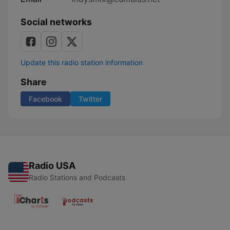
Social networks
Update this radio station information
Share
Facebook
Twitter
Radio USA
Radio Stations and Podcasts