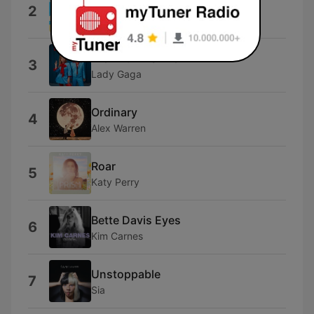
Lose Control
2
Teddy Swims
Die With A Smile
3
Lady Gaga
Ordinary
4
Alex Warren
Roar
5
Katy Perry
Bette Davis Eyes
6
Kim Carnes
Unstoppable
7
Sia