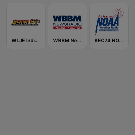
WLJE Indiana 105
WBBM Newsradio 780 AM & 105.9 FM
KEC74 NOAA Weather Radio 162.55 Indianapolis, IN