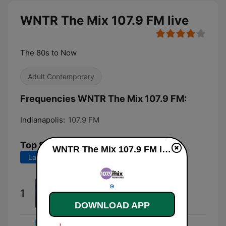
WNTR The Mix 107.9 FM live
The 80s to Now
Adult Contemporary
Frequencies WNTR The Mix 107.9 FM:
Indianapolis:
107.9 FM
Top Songs
WNTR The Mix 107.9 FM live
Last 7 days
Last 30 days
I Had Some Help (feat. Morgan
1
Wallen)
DOWNLOAD APP
Post Malone