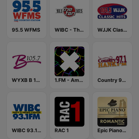
95.5 WFMS
WIBC - The Fan 107.5 FM
WJJK Classic Hits 104.5 FM
WYXB B 105.7 FM
1.FM - Amsterdam Trance
Country 97.1 Hank FM
WIBC 93.1 FM
RAC 1
Epic Piano - ROMANTIC PIANO