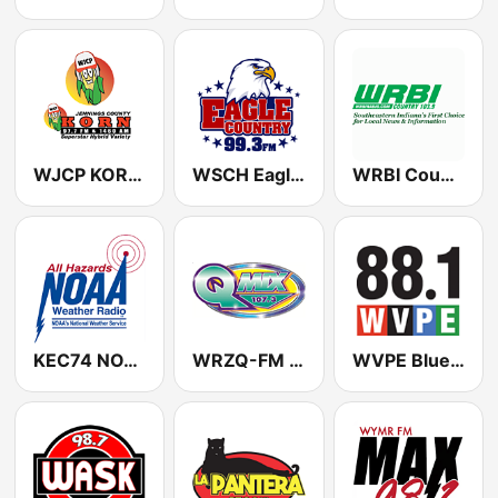
WJCP KORN 1460 AM & 97.7 FM
WSCH Eagle Country 99.3
WRBI Country 103.9
KEC74 NOAA Weather Radio 162.55 Indianapolis, IN
WRZQ-FM Q Mix 107 dot 3 (US ONLY)
WVPE Blues S3