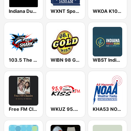
Indiana Dunes Old Time Radio
WXNT SportsTicket 1430 AM
WKOA K105 (US Only)
103.5 The Shark
WIBN 98 Gold
WBST Indiana Public Radio
Free FM Classics USA
WKUZ 95.9 Kiss FM
KHA53 NOAA Weather Radio 162.4 Rochester, NY