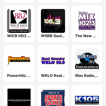
WICR HD2 - The Mirror Image
WSRB Soul 106.3 Chicago's RnB
The New Mix 102.3 FM
Powerhitz.com - Real RnB
WKLO Real Country
Wax Radio, Indianapolis