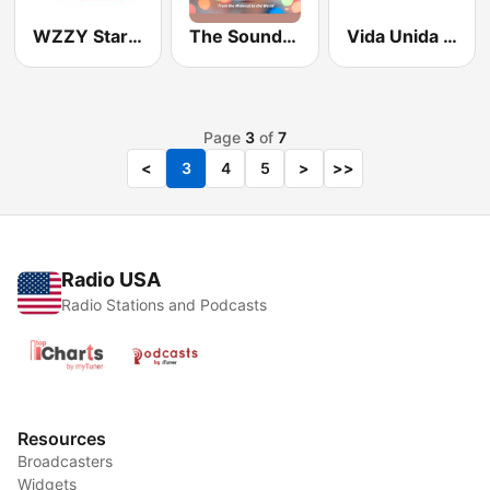
WZZY Star 98.3
The Sound of Soul
Vida Unida KHVU-FM 91.7
Page
3
of
7
<
3
4
5
>
>>
Radio USA
Radio Stations and Podcasts
Resources
Broadcasters
Widgets