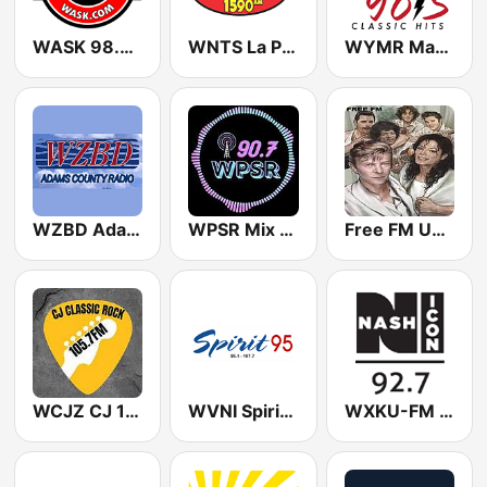
WASK 98.7 FM (US Only)
WNTS La Pantera 1590
WYMR Max 98.3 FM
WZBD Adams County Radio Z92.7
WPSR Mix 90.7
Free FM USA
WCJZ CJ 105.7 Classic Rock (US Only)
WVNI Spirit 95.1 FM
WXKU-FM 92 Nash Icon