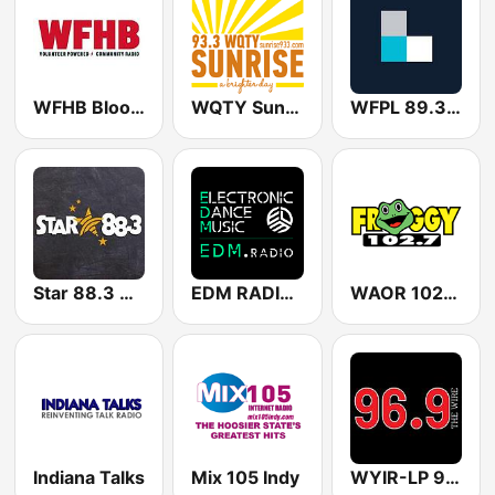
WFHB Bloomington Volunteer powered community radio
WQTY Sunrise 93.3 FM
WFPL 89.3 FM
Star 88.3 WLAB | WJYW | WCKZ
EDM RADIO Electronic Dance Music
WAOR 102.7 Froggy
Indiana Talks
Mix 105 Indy
WYIR-LP 96.9 FM The Wire