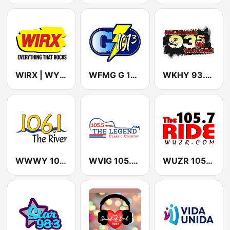
WIRX | WYRX Rock 107 FM
WFMG G 101-3
WKHY 93.5 KHY (US Only)
WWWY 106.1 The River
WVIG 105.5 FM The Legend
WUZR 105.7 Hot Country