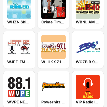
WHZN Shine.FM
Crime Time Radio USA
WBNL AM 1540
WJEF-FM 91.9 | JEFF 92
WLHK 97.1 Hank FM (US ONLY)
WGZB B 96.5 FM
WVPE NEWS 2
Powerhitz.com - Bumpin' Classic Soul
VIP Radio Indiana