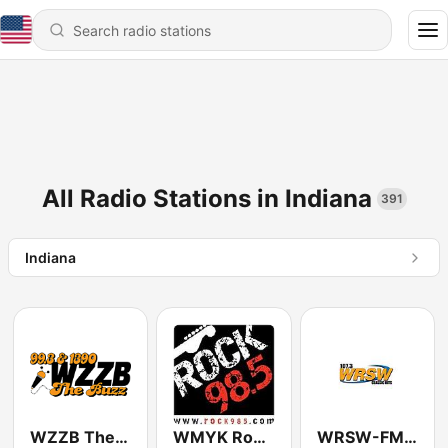
All Radio Stations in Indiana
391
Indiana
WZZB The Buzz 1390 & 99.3
WMYK Rock 98.5
WRSW-FM 107.3 WRSW