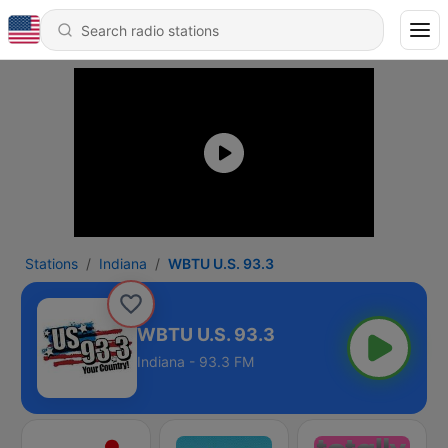
Stations
Indiana
WBTU U.S. 93.3
WBTU U.S. 93.3
Indiana - 93.3 FM