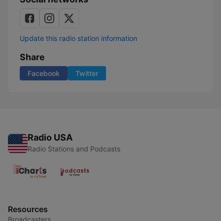
Update this radio station information
Share
Facebook
Twitter
Radio USA
Radio Stations and Podcasts
Resources
Broadcasters