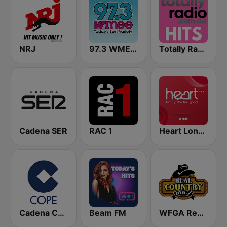
NRJ
97.3 WMEE FM
Totally Radio Hits
Cadena SER
RAC 1
Heart London
Cadena COPE
Beam FM
WFGA Real Country 106.7 FM