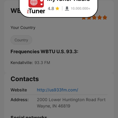
WBTU U.S. 93.3 live
Your Country
Country
Frequencies WBTU U.S. 93.3:
Kendallville:
93.3 FM
Contacts
Website
http://us933fm.com/
Address:
2000 Lower Huntington Road Fort
Wayne, IN 46819
Social networks