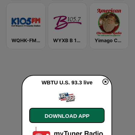
WQHK-FM K105
WYXB B 105.7 FM
Yimago Christmas - American Christmas Radio
WBTU U.S. 93.3 live
DOWNLOAD APP