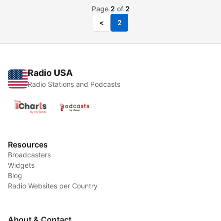
Page
2
of
2
<
2
Radio USA
Radio Stations and Podcasts
Resources
Broadcasters
Widgets
Blog
Radio Websites per Country
About & Contact