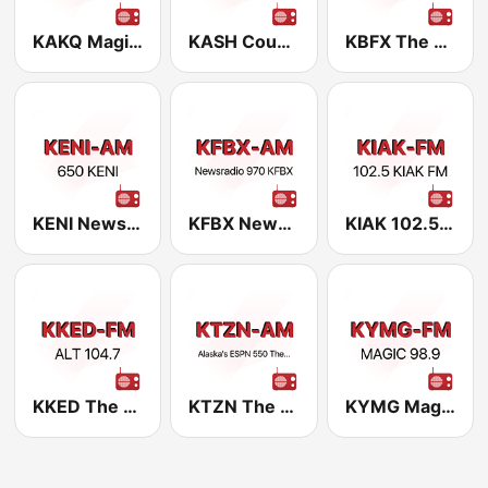
KAKQ Magic 101.1 FM
KASH Country 107.5 FM
KBFX The Fox 100.5 FM
KENI NewsRadio 650 AM
KFBX NewsRadio 970 AM
KIAK 102.5 FM
KKED The Edge 104.7 FM
KTZN The Zone 550 AM
KYMG Magic 98.9 FM