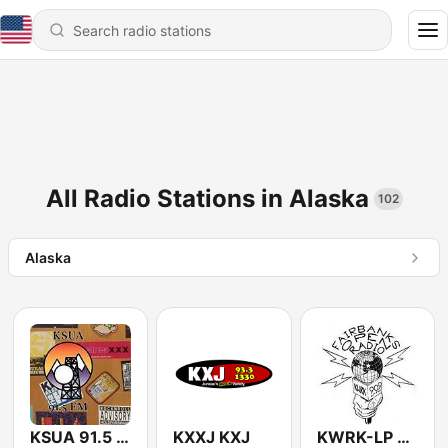
All Radio Stations in Alaska
102
Alaska
KSUA 91.5 FM
KXXJ KXJ
KWRK-LP Fairbanks Open Radio