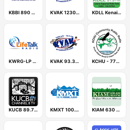
KBBI 890 AM
KVAK 1230 AM
KDLL Kenai and Soldonta 91.9 FM
KWRG-LP LifeTalk Radio 99.9 FM
KVAK 93.3 FM
KCHU - 770 AM & 90.5 & 89.7 FM
KUCB 89.7 FM
KMXT 100.1 FM
KIAM 630 AM & 91.9 FM