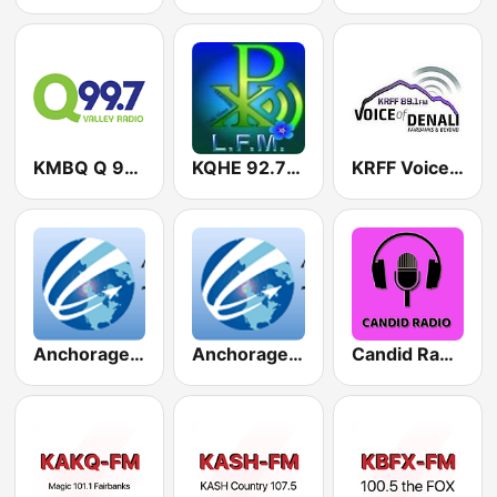
KMBQ Q 99.7 FM
KQHE 92.7 FM
KRFF Voice of Denali 89.1 FM
Anchorage Alaska Air Traffic Control - PANC clearance, ground, approach
Anchorage Alaska Air Traffic Control - PANC tower
Candid Radio Alaska