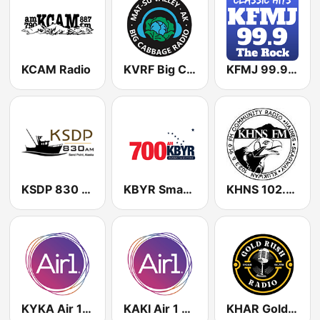
KCAM Radio
KVRF Big Cabbage Radio
KFMJ 99.9 FM
KSDP 830 AM
KBYR Smart Radio 700 AM
KHNS 102.3 FM
KYKA Air 1 104.9 FM
KAKI Air 1 88.1 FM
KHAR Gold Rush Radio