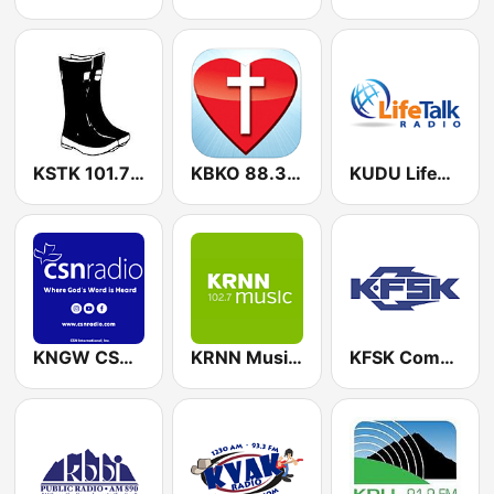
KSTK 101.7 FM
KBKO 88.3 FM
KUDU LifeTalk Radio 91.9 FM
KNGW CSN International 88.9 FM
KRNN Music and Arts 102.7 FM
KFSK Community Radio