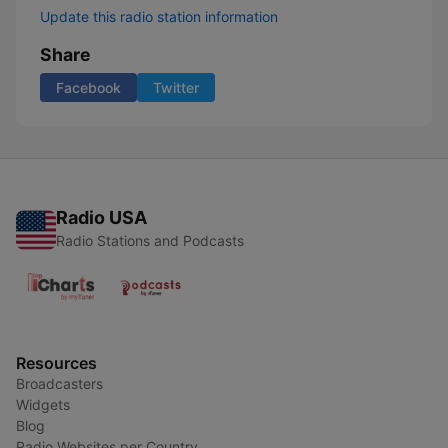
Update this radio station information
Share
Facebook
Twitter
Radio USA
Radio Stations and Podcasts
Resources
Broadcasters
Widgets
Blog
Radio Websites per Country