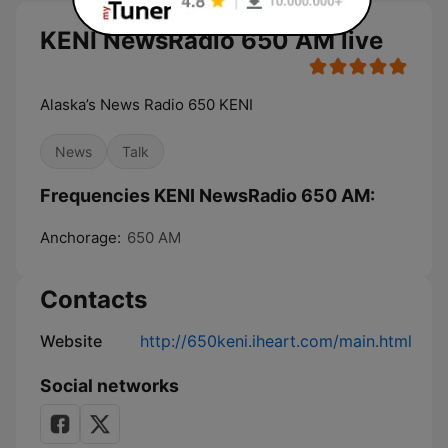
KENI NewsRadio 650 AM live
Alaska’s News Radio 650 KENI
News
Talk
Frequencies KENI NewsRadio 650 AM:
Anchorage:
650 AM
Contacts
Website
http://650keni.iheart.com/main.html
Social networks