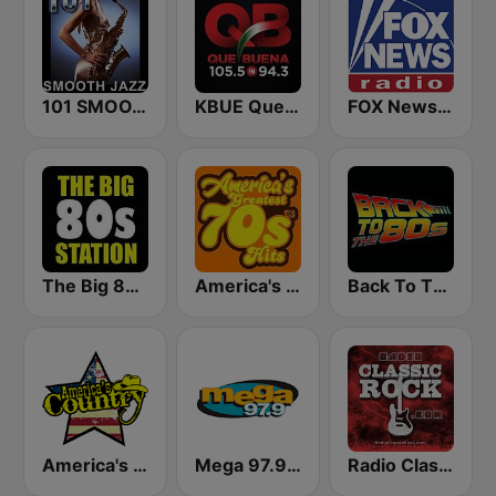
101 SMOOTH JAZZ
KBUE Que Buena 105.5 / 94.3 FM (US Only)
FOX News Radio
The Big 80s Station
America's Greatest 70s Hits
Back To The 80's Radio
America's Country
Mega 97.9 FM
Radio Classic Rock