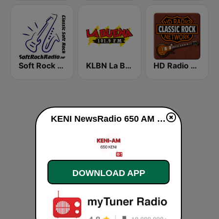
Soft Rock Radio
KLBN La Buena 101.9 FM
HD Radio - Classic Rock
KENI NewsRadio 650 AM live
DOWNLOAD APP