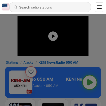
Stations
Alaska
KENI NewsRadio 650 AM
KENI NewsRadio 650 AM
Alaska - 650 AM