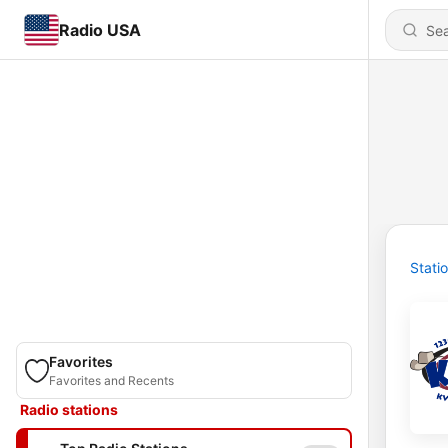
Radio USA
Stati
Favorites
Favorites and Recents
Radio stations