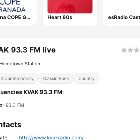
Cadena COPE Granada
Heart 80s
K 93.3 FM live
 Hometown Station
lt Contemporary
Classic Rock
Country
uencies KVAK 93.3 FM:
z:
93.3 FM
ntacts
ite
http://www.kvakradio.com/