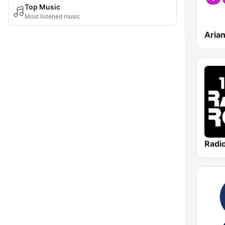
Top Music
Most listened music
Aria
Radi