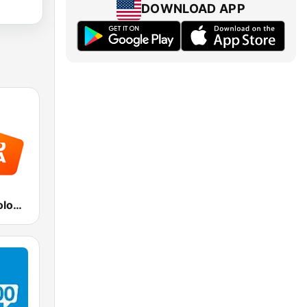
DOWNLOAD APP
Radio Italia solomusicaitaliana