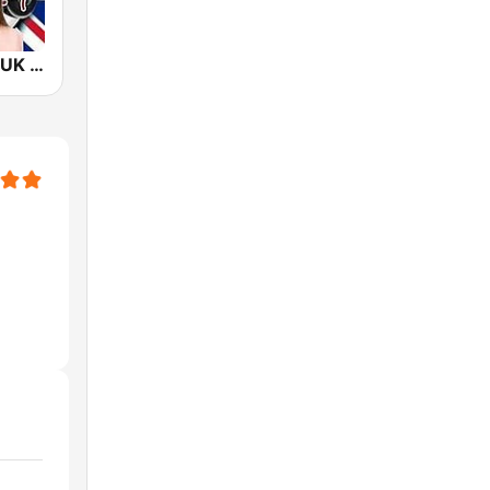
New KizzFM UK 90.9