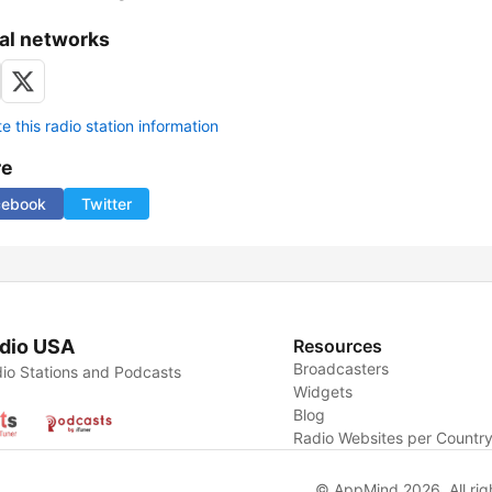
al networks
 this radio station information
re
cebook
Twitter
dio USA
Resources
Broadcasters
io Stations and Podcasts
Widgets
Blog
Radio Websites per Countr
© AppMind 2026. All rig