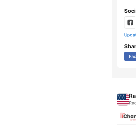
Soci
Update
Sha
Fa
Ra
Rad