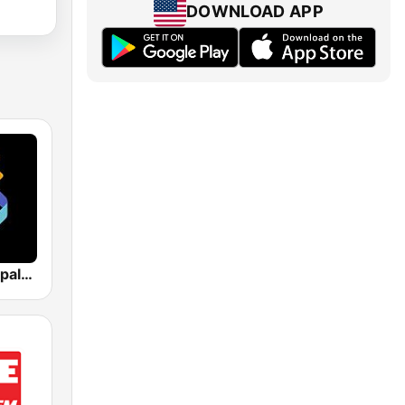
DOWNLOAD APP
Los 40 Principales