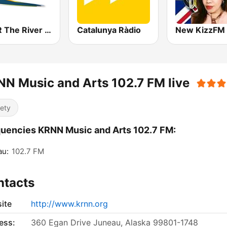
KRVR The River 105.5 FM
Catalunya Ràdio
N Music and Arts 102.7 FM live
iety
uencies KRNN Music and Arts 102.7 FM:
au:
102.7 FM
ntacts
ite
http://www.krnn.org
ess:
360 Egan Drive Juneau, Alaska 99801-1748