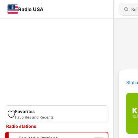
Radio USA
Stati
Favorites
Favorites and Recents
Radio stations