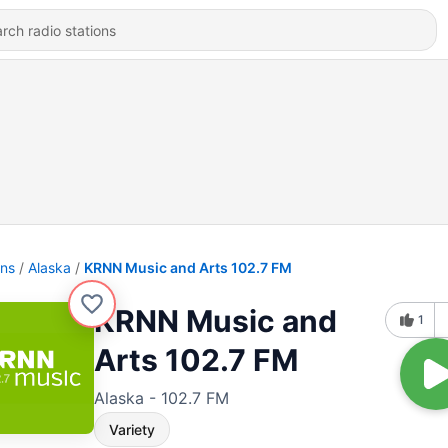
ons
Alaska
KRNN Music and Arts 102.7 FM
KRNN Music and
1
Arts 102.7 FM
Alaska - 102.7 FM
Variety