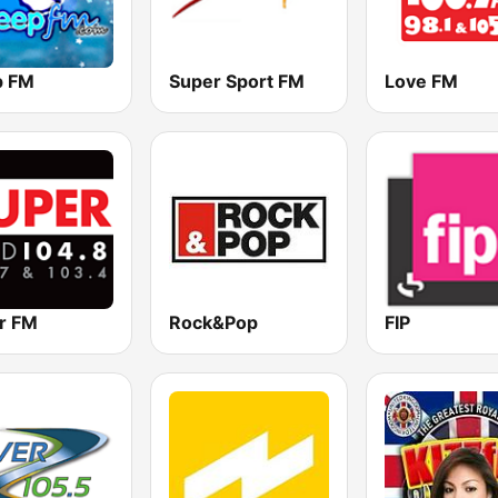
p FM
Super Sport FM
Love FM
r FM
Rock&Pop
FIP