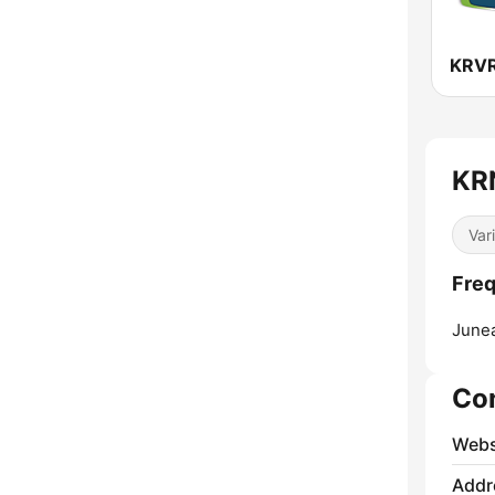
KRN
Var
Freq
June
Co
Webs
Addr