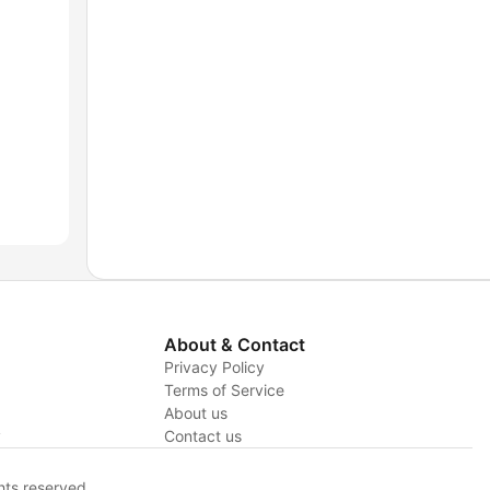
About & Contact
Privacy Policy
Terms of Service
About us
y
Contact us
hts reserved.