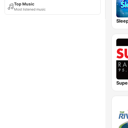
Top Music
Most listened music
Slee
Supe