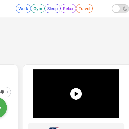
Work
Gym
Sleep
Relax
Travel
0