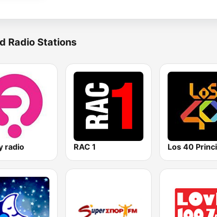
d Radio Stations
y radio
RAC 1