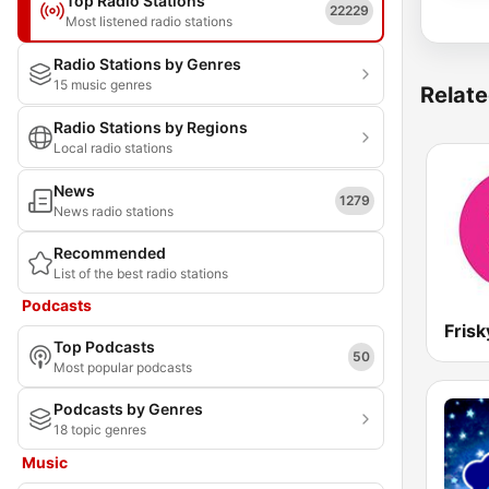
Top Radio Stations
22229
Most listened radio stations
Radio Stations by Genres
15 music genres
Relate
Radio Stations by Regions
Local radio stations
News
1279
News radio stations
Recommended
List of the best radio stations
Podcasts
Frisk
Top Podcasts
50
Most popular podcasts
Podcasts by Genres
18 topic genres
Music