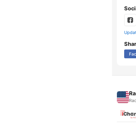
Soci
Update
Sha
Fa
Ra
Rad