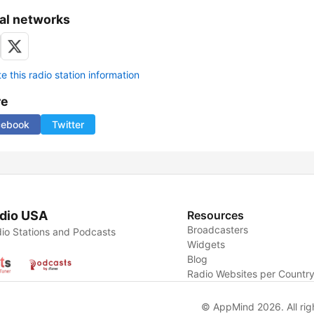
al networks
 this radio station information
re
cebook
Twitter
dio USA
Resources
Broadcasters
io Stations and Podcasts
Widgets
Blog
Radio Websites per Countr
© AppMind 2026. All rig