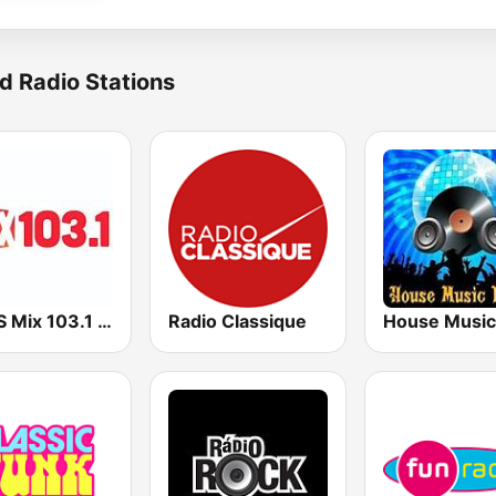
d Radio Stations
KMXS Mix 103.1 FM
Radio Classique