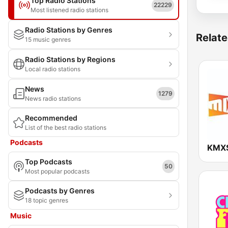
Top Radio Stations
22229
Most listened radio stations
Radio Stations by Genres
Relate
15 music genres
Radio Stations by Regions
Local radio stations
News
1279
News radio stations
Recommended
List of the best radio stations
Podcasts
Top Podcasts
50
Most popular podcasts
Podcasts by Genres
18 topic genres
Music