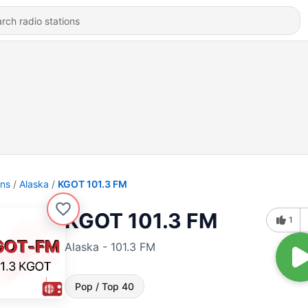
ons
Alaska
KGOT 101.3 FM
KGOT 101.3 FM
1
Alaska - 101.3 FM
Pop / Top 40