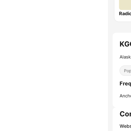
Radi
KGO
Alask
Pop
Freq
Anch
Co
Webs