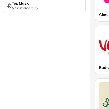
Top Music
Most listened music
Class
Rádi