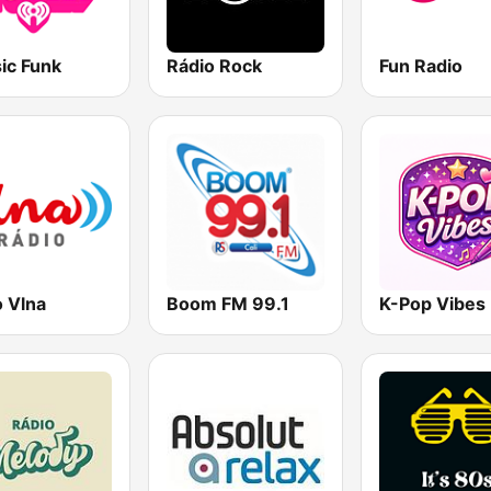
ic Funk
Rádio Rock
Fun Radio
o Vlna
Boom FM 99.1
K-Pop Vibes