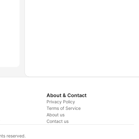
About & Contact
Privacy Policy
Terms of Service
About us
y
Contact us
hts reserved.