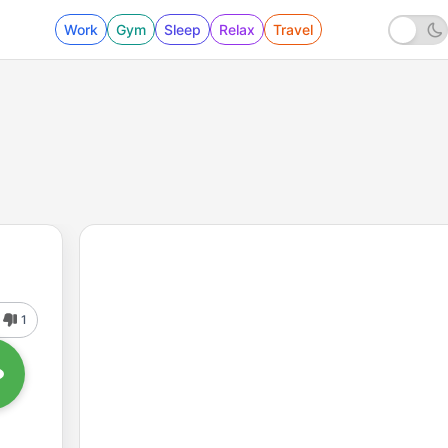
Work
Gym
Sleep
Relax
Travel
1