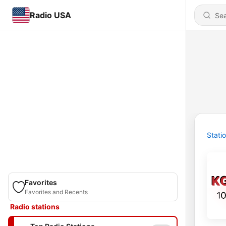
Radio USA
Stati
Favorites
Favorites and Recents
Radio stations