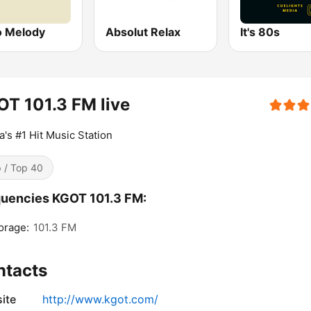
o Melody
Absolut Relax
It's 80s
T 101.3 FM live
a's #1 Hit Music Station
 / Top 40
uencies KGOT 101.3 FM:
orage:
101.3 FM
ntacts
ite
http://www.kgot.com/