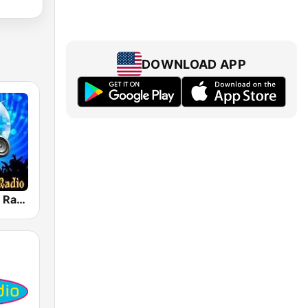
DOWNLOAD APP
House Music Radio