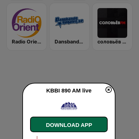
Radio Orient
Dansbandskanalen
соловьёв FM (Solovyov FM)
KBBI 890 AM live
DOWNLOAD APP