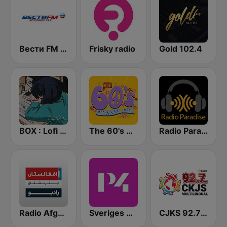
Вести FM (Vesti FM)
Frisky radio
Gold 102.4
BOX : Lofi Radio
The 60's Channel
Radio Paradise
Radio Afghanistan International
Sveriges Radio P4 Göteborg
CJKS 92.7 FM