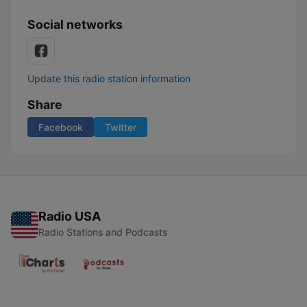
Social networks
Update this radio station information
Share
Facebook
Twitter
Radio USA
Radio Stations and Podcasts