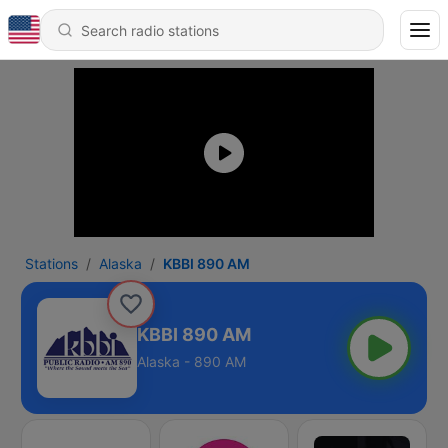
Stations
Alaska
KBBI 890 AM
KBBI 890 AM
Alaska - 890 AM