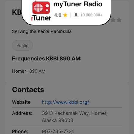
KBBI 890 AM live
Serving the Kenai Peninsula
Public
Frequencies KBBI 890 AM:
Homer:
890 AM
Contacts
Website
http://www.kbbi.org/
Address:
3913 Kachemak Way, Homer,
Alaska 99603
Phone:
907-235-7721