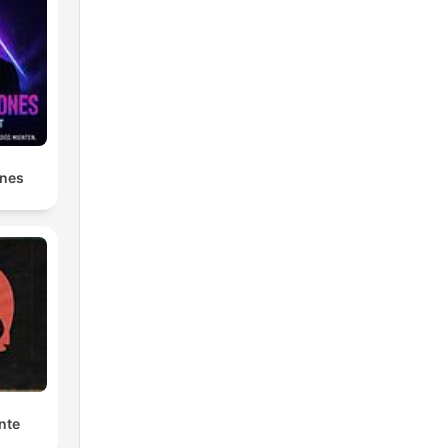
ones
nte