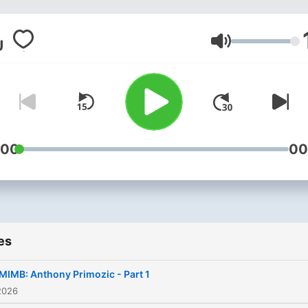
Volume
:00
00
es
IMB: Anthony Primozic - Part 1
2026