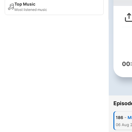
Top Music
Most listened music
00
Episod
-
186
MM
06 Aug 