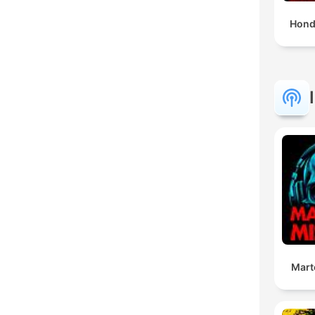
Hond
Mart