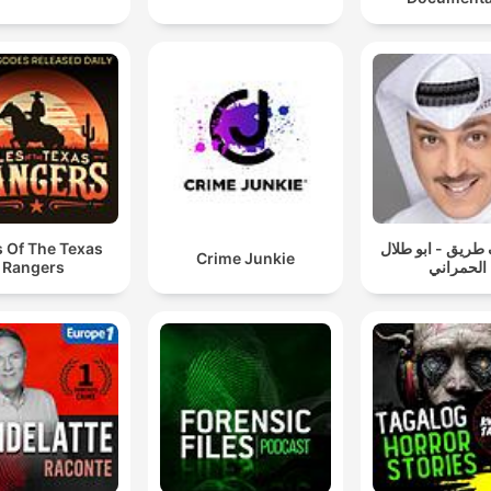
s Of The Texas
سوالف طريق - اب
Crime Junkie
Rangers
الحمراني