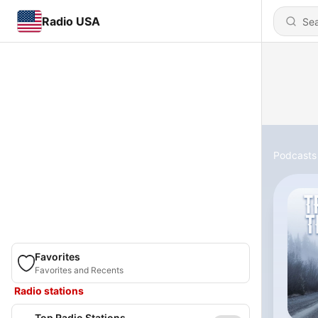
Radio USA
Podcasts
Favorites
Favorites and Recents
Radio stations
Top Radio Stations