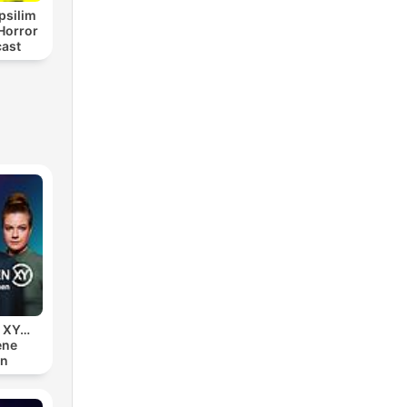
psilim
Horror
cast
n XY…
ene
en