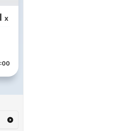
1
x
:00