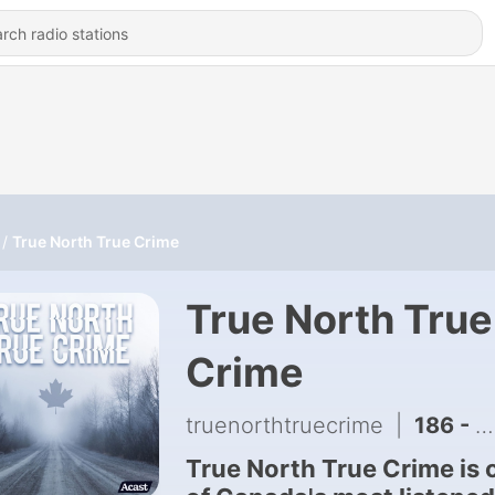
True North True Crime
True North True
Crime
truenorthtruecrime
|
186 - MMIMB: Anthony Primozic - Part 1
True North True Crime is 