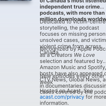
of Canada's most listened
independent true crime
podcasts, with more than
million downloads worldw
Dedicated to victim-centr
storytelling, the podcast
focuses on missing person
unsolved cases, and victim
violent crime from across
Recognized by Apple Podc
Canada.
as a
Creators We Love
selection and featured by
Amazon Music and Spotify,
hosts have also appeared 
New episodes every other
CTV News, Global News, 
week
in documentaries discussi
Hosted on Acast. See
cases covered by the podc
acast.com/privacy
for mor
information.