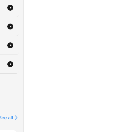
See all