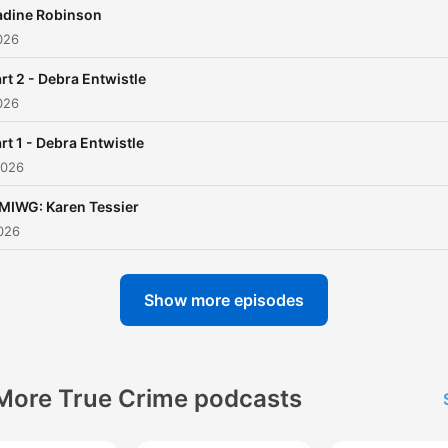
adine Robinson
026
rt 2 - Debra Entwistle
026
rt 1 - Debra Entwistle
2026
MIWG: Karen Tessier
026
Show more episodes
More True Crime podcasts