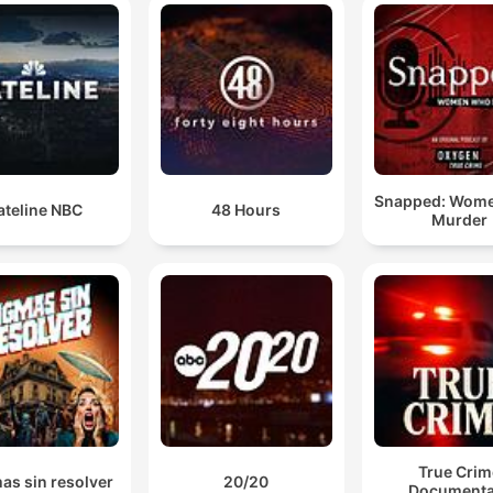
Snapped: Wom
ateline NBC
48 Hours
Murder
True Crim
as sin resolver
20/20
Documenta