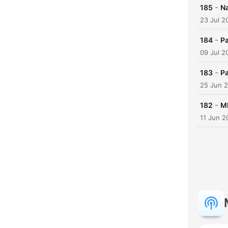
-
185
N
23 Jul 2
-
184
Pa
09 Jul 2
-
183
Pa
25 Jun 
-
182
M
11 Jun 2