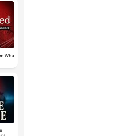
en Who
e
ry