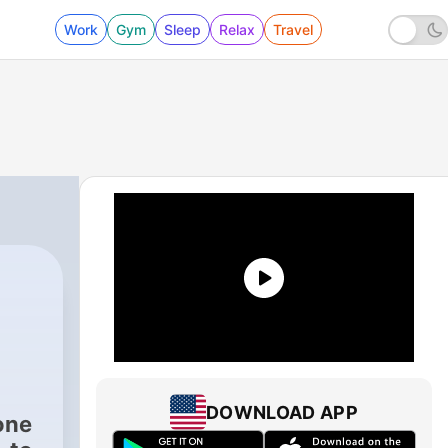
Work
Gym
Sleep
Relax
Travel
DOWNLOAD APP
one