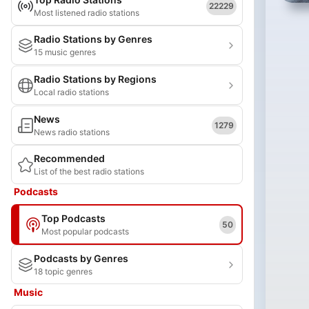
22229
Most listened radio stations
Radio Stations by Genres
15 music genres
Radio Stations by Regions
Local radio stations
News
1279
News radio stations
Recommended
List of the best radio stations
Podcasts
Top Podcasts
50
Most popular podcasts
Podcasts by Genres
18 topic genres
Music