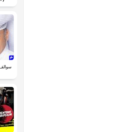
و طلال