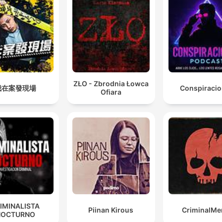
ZŁO - Zbrodnia Łowca
我在案發現場
Conspiraci
Ofiara
IMINALISTA
Piinan Kirous
CriminalMe
NOCTURNO