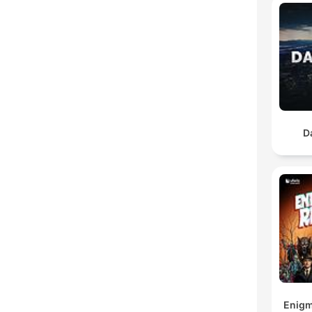
D
Enigm