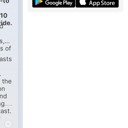
-to
 10
ide.
ed
s,
s of
asts
 the
on
and
ng
ast.
e