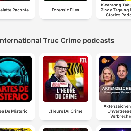
Kwentong Taki
elatte Raconte
Forensic Files
Pinoy Tagalog 
Stories Pod
International True Crime podcasts
Aktenzeiche
es De Misterio
L'Heure Du Crime
Unvergess
Verbrech