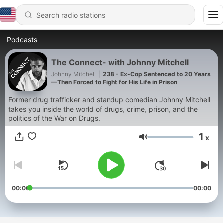
Podcasts
The Connect- with Johnny Mitchell
Johnny Mitchell
|
238 - Ex-Cop Sentenced to 20 Years
—Then Forced to Fight for His Life in Prison
Former drug trafficker and standup comedian Johnny Mitchell
takes you inside the world of drugs, crime, prison, and the
politics of the War on Drugs.
1
x
Volume
00:00
00:00