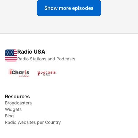
Show more episodes
Radio USA
Radio Stations and Podcasts
Resources
Broadcasters
Widgets
Blog
Radio Websites per Country