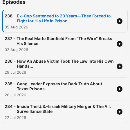
Episodes
-
238
Ex-Cop Sentenced to 20 Years—Then Forced to
Fight for His Life in Prison
05 Aug 2026
-
237
The Real Marlo Stanfield From "The Wire" Breaks
His Silence
02 Aug 2026
-
236
How An Abuse Victim Took The Law Into His Own
Hands...
29 Jul 2026
-
235
Gang Leader Exposes the Dark Truth About
Texas Prisons
26 Jul 2026
-
234
Inside The U.S.-Israeli Military Merger & The A.I.
Surveillance State
22 Jul 2026