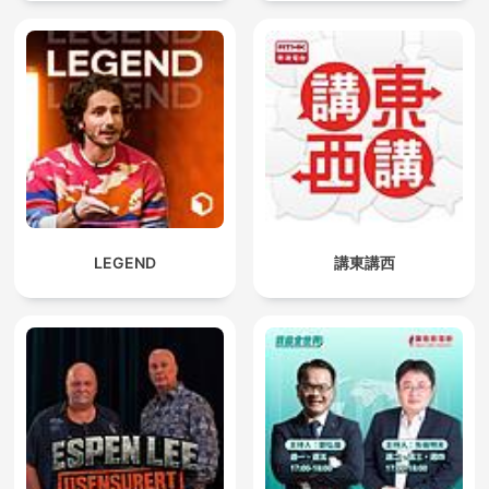
LEGEND
講東講西