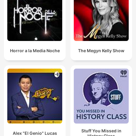
Horror a la Media Noche
The Megyn Kelly Show
Stuff You Missed in
Alex "El Genio" Lucas
History Class