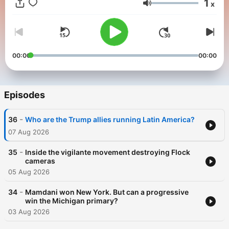
1
x
Volume
00:00
00:00
Episodes
-
36
Who are the Trump allies running Latin America?
07 Aug 2026
-
35
Inside the vigilante movement destroying Flock
cameras
05 Aug 2026
-
34
Mamdani won New York. But can a progressive
win the Michigan primary?
03 Aug 2026