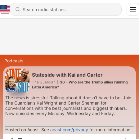
Podcasts
Stateside with Kai and Carter
The Guardian
|
36 - Who are the Trump allies running
Latin America?
The news is stressful. Talking about it doesn’t have to be. Join
The Guardian’s Kai Wright and Carter Sherman for
conversations with the best journalists and biggest thinkers.
New episodes every Monday, Wednesday and Friday.
Hosted on Acast. See
acast.com/privacy
for more information.