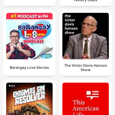
The Victor Davis Hanson
Barangay Love Stories
Show