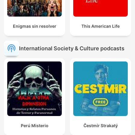
Enigmas sin resolver
This American Life
International Society & Culture podcasts
Perú Misterio
Čestmír Strakatý