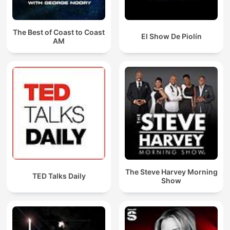
The Best of Coast to Coast
El Show De Piolín
AM
The Steve Harvey Morning
TED Talks Daily
Show