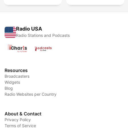
Radio USA
Radio Stations and Podcasts
Resources
Broadcasters
Widgets
Blog
Radio Websites per Country
About & Contact
Privacy Policy
Terms of Service