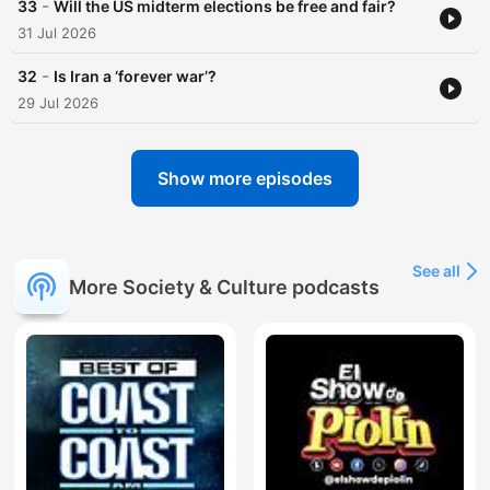
-
33
Will the US midterm elections be free and fair?
31 Jul 2026
-
32
Is Iran a ‘forever war’?
29 Jul 2026
Show more episodes
See all
More Society & Culture podcasts