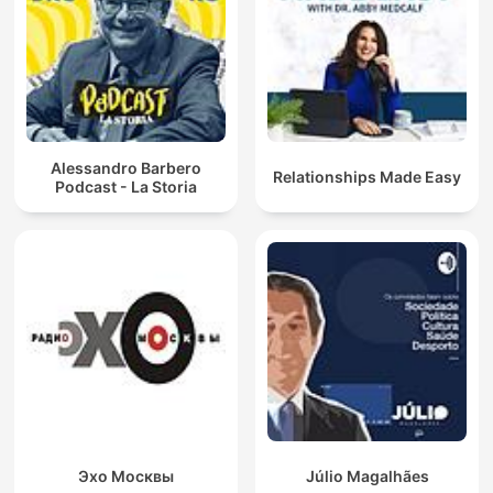
Alessandro Barbero
Relationships Made Easy
Podcast - La Storia
Эхо Москвы
Júlio Magalhães