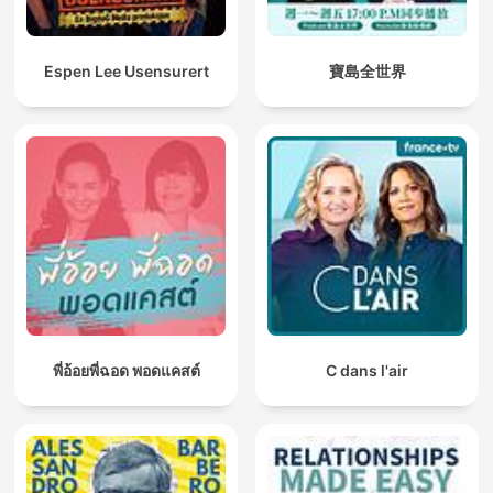
Espen Lee Usensurert
寶島全世界
พี่อ้อยพี่ฉอด พอดแคสต์
C dans l'air