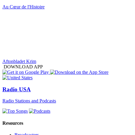
Au Cœur de l'Histoire
Aftonbladet Krim
DOWNLOAD APP
Radio USA
Radio Stations and Podcasts
Resources
Broadcasters