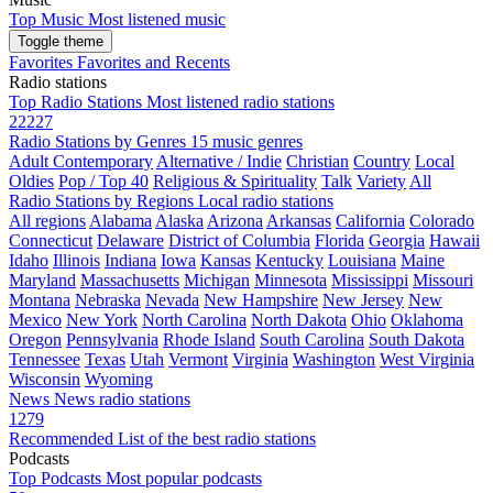
Top Music
Most listened music
Toggle theme
Favorites
Favorites and Recents
Radio stations
Top Radio Stations
Most listened radio stations
22227
Radio Stations by Genres
15 music genres
Adult Contemporary
Alternative / Indie
Christian
Country
Local
Oldies
Pop / Top 40
Religious & Spirituality
Talk
Variety
All
Radio Stations by Regions
Local radio stations
All regions
Alabama
Alaska
Arizona
Arkansas
California
Colorado
Connecticut
Delaware
District of Columbia
Florida
Georgia
Hawaii
Idaho
Illinois
Indiana
Iowa
Kansas
Kentucky
Louisiana
Maine
Maryland
Massachusetts
Michigan
Minnesota
Mississippi
Missouri
Montana
Nebraska
Nevada
New Hampshire
New Jersey
New
Mexico
New York
North Carolina
North Dakota
Ohio
Oklahoma
Oregon
Pennsylvania
Rhode Island
South Carolina
South Dakota
Tennessee
Texas
Utah
Vermont
Virginia
Washington
West Virginia
Wisconsin
Wyoming
News
News radio stations
1279
Recommended
List of the best radio stations
Podcasts
Top Podcasts
Most popular podcasts