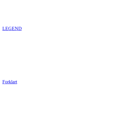
LEGEND
Forklart