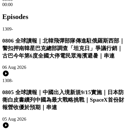
00:00
Episodes
1309
-
0806 全球讀報｜北韓飛彈部隊傳進駐俄羅斯西部｜
警扣押南韓星巴克總部調查「坦克日」爭議行銷｜
古巴今年第6度全國大停電民眾海濱避暑｜串連
06 Aug 2026
1308
-
0805 全球讀報｜中國出入境新規9/15實施｜日本防
衛白皮書續列中國為最大戰略挑戰｜SpaceX首份財
報營收優於預期｜串連
05 Aug 2026