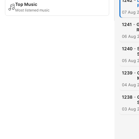
-
1242
Top Music
Most listened music
07 Aug 
-
1241
G
R
06 Aug 
-
1240
05 Aug 
-
1239
04 Aug 
-
1238
03 Aug 