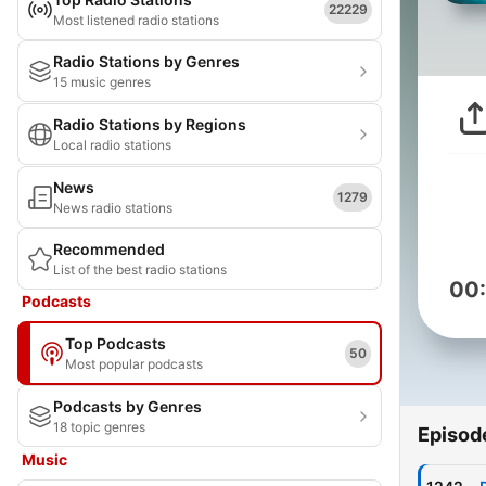
22229
Most listened radio stations
Radio Stations by Genres
15 music genres
Radio Stations by Regions
Local radio stations
News
1279
News radio stations
Recommended
List of the best radio stations
00
Podcasts
Top Podcasts
50
Most popular podcasts
Podcasts by Genres
18 topic genres
Episod
Music