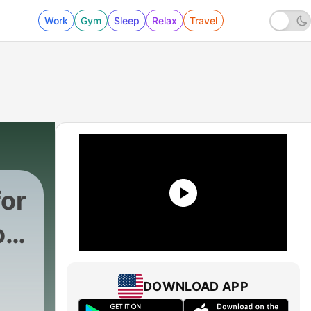
Work
Gym
Sleep
Relax
Travel
for
on,
DOWNLOAD APP