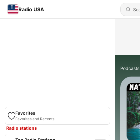
Radio USA
Podcasts
Favorites
Favorites and Recents
Radio stations
Top Radio Stations