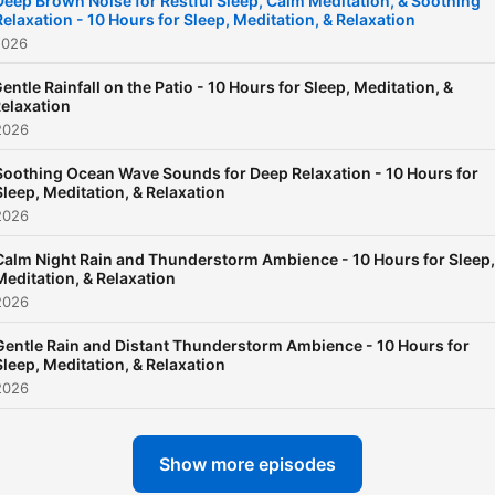
Deep Brown Noise for Restful Sleep, Calm Meditation, & Soothing
Relaxation - 10 Hours for Sleep, Meditation, & Relaxation
2026
entle Rainfall on the Patio - 10 Hours for Sleep, Meditation, &
elaxation
2026
Soothing Ocean Wave Sounds for Deep Relaxation - 10 Hours for
Sleep, Meditation, & Relaxation
2026
Calm Night Rain and Thunderstorm Ambience - 10 Hours for Sleep,
Meditation, & Relaxation
2026
Gentle Rain and Distant Thunderstorm Ambience - 10 Hours for
Sleep, Meditation, & Relaxation
2026
Show more episodes