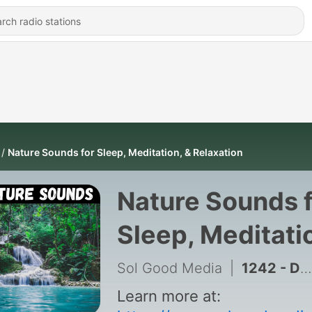
Nature Sounds for Sleep, Meditation, & Relaxation
Nature Sounds 
Sleep, Meditati
& Relaxation
Sol Good Media
|
1242 - Deep Brown Noise for Restful Sleep, Calm Meditation, & Soothing Relaxation - 10 Hours for Sleep, Meditation, & Relaxation
Learn more at: