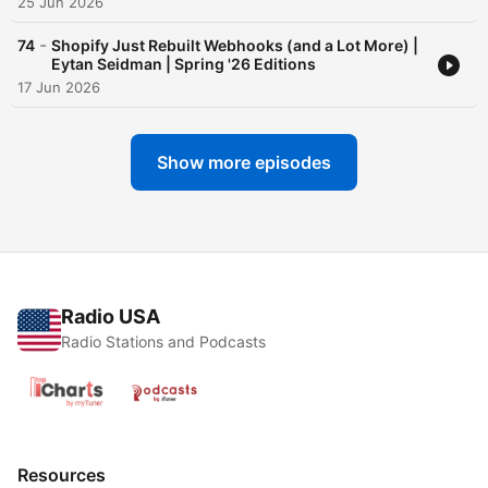
25 Jun 2026
-
74
Shopify Just Rebuilt Webhooks (and a Lot More) |
Eytan Seidman | Spring '26 Editions
17 Jun 2026
Show more episodes
Radio USA
Radio Stations and Podcasts
Resources