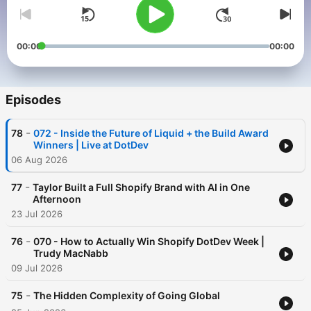
00:00
00:00
Episodes
-
78
072 - Inside the Future of Liquid + the Build Award
Winners | Live at DotDev
06 Aug 2026
-
77
Taylor Built a Full Shopify Brand with AI in One
Afternoon
23 Jul 2026
-
76
070 - How to Actually Win Shopify DotDev Week |
Trudy MacNabb
09 Jul 2026
-
75
The Hidden Complexity of Going Global