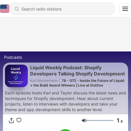
Podcasts
Liquid Weekly Podcast: Shopify
Developers Talking Shopify Development
Karl Meisterheim
|
78 - 072 - Inside the Future of Liquid
+ the Build Award Winners | Live at DotDev
Each episode hosts Karl and Taylor discuss the latest news and
techniques for Shopify development. Hear about current
projects, listen to interviews with developers and take your
theme and app development skills to another level.
1
x
Volume