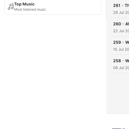
Top Music
-
261
T
Most listened music
29 Jul 2
-
260
A
22 Jul 2
-
259
W
15 Jul 2
-
258
W
09 Jul 2