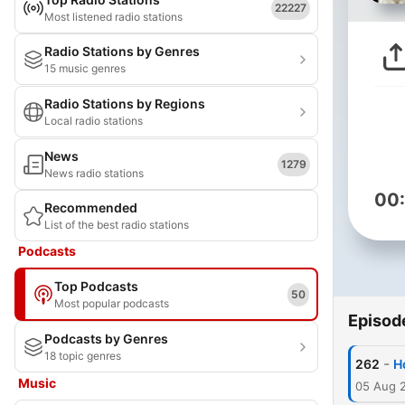
22227
Most listened radio stations
Radio Stations by Genres
15 music genres
Radio Stations by Regions
Local radio stations
News
1279
News radio stations
00
Recommended
List of the best radio stations
Podcasts
Top Podcasts
50
Most popular podcasts
Episod
Podcasts by Genres
18 topic genres
-
262
H
Music
05 Aug 