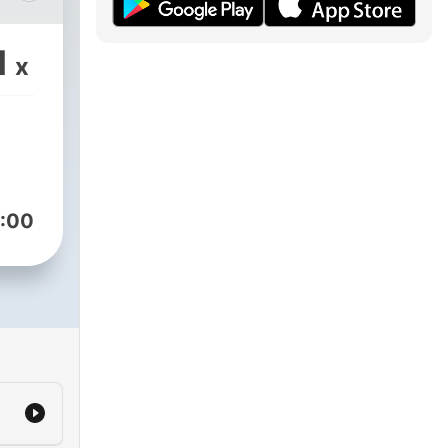
ical
1
x
g
d by
:00