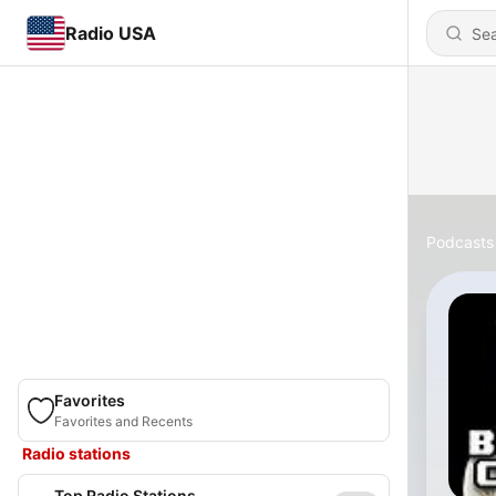
Radio USA
Podcasts
Favorites
Favorites and Recents
Radio stations
Top Radio Stations