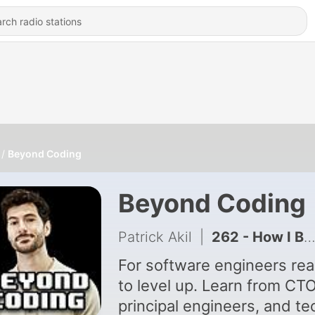
Beyond Coding
Beyond Coding
Patrick Akil
|
262 - How I Broke Production and Why I'm Glad I Did
For software engineers re
to level up. Learn from CT
principal engineers, and te