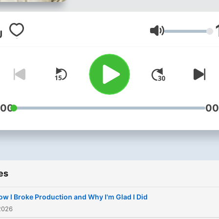
leaders about the skills
beyond coding: from techn
mastery to product thinkin
Volume
and career growth. Create
Patrick Akil
:00
00
es
ow I Broke Production and Why I'm Glad I Did
2026