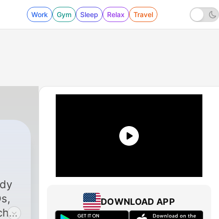
Work
Gym
Sleep
Relax
Travel
ady
Os,
DOWNLOAD APP
ch