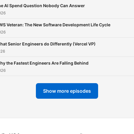
he AI Spend Question Nobody Can Answer
026
WS Veteran: The New Software Development Life Cycle
026
hat Senior Engineers do Differently (Vercel VP)
026
hy the Fastest Engineers Are Falling Behind
026
Show more episodes