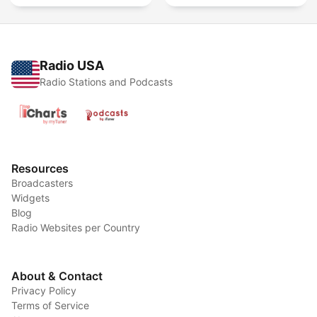
Radio USA
Radio Stations and Podcasts
Resources
Broadcasters
Widgets
Blog
Radio Websites per Country
About & Contact
Privacy Policy
Terms of Service