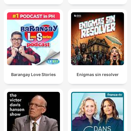
Barangay Love Stories
Enigmas sin resolver