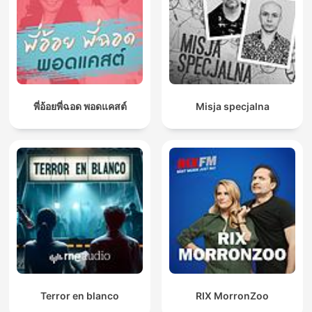
พี่อ้อยพี่ฉอด พอดแคสต์
Misja specjalna
Terror en blanco
RIX MorronZoo