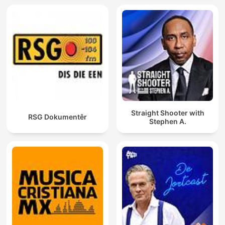
Straight Shooter with
RSG Dokumentêr
Stephen A.