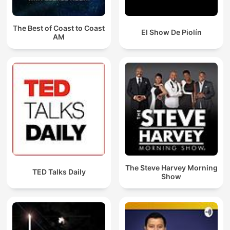
The Best of Coast to Coast
El Show De Piolín
AM
The Steve Harvey Morning
TED Talks Daily
Show