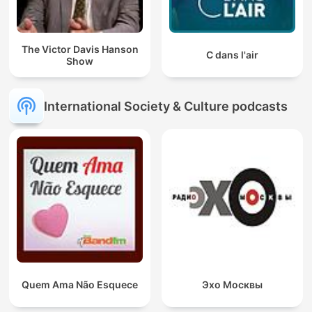
The Victor Davis Hanson
C dans l'air
Show
International Society & Culture podcasts
Quem Ama Não Esquece
Эхо Москвы