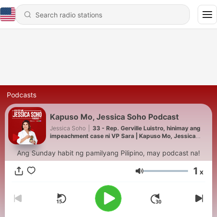
Podcasts
Kapuso Mo, Jessica Soho Podcast
Jessica Soho
|
33 - Rep. Gerville Luistro, hinimay ang
impeachment case ni VP Sara | Kapuso Mo, Jessica
Soho Podcast
Ang Sunday habit ng pamilyang Pilipino, may podcast na!
1
x
Volume