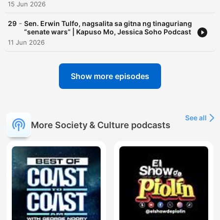
15 Jun 2026
-
29
Sen. Erwin Tulfo, nagsalita sa gitna ng tinaguriang
“senate wars” | Kapuso Mo, Jessica Soho Podcast
11 Jun 2026
Show more episodes
See all
More Society & Culture podcasts