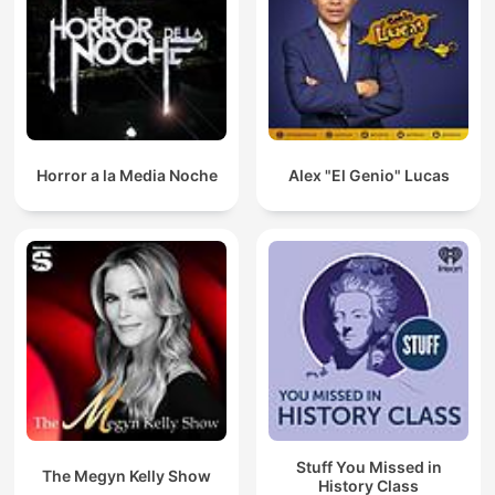
Horror a la Media Noche
Alex "El Genio" Lucas
Stuff You Missed in
The Megyn Kelly Show
History Class