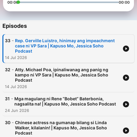
00:00
00:00
Episodes
-
33
Rep. Gerville Luistro, hinimay ang impeachment
case ni VP Sara | Kapuso Mo, Jessica Soho
Podcast
14 Jul 2026
-
32
Atty. Michael Poa, ipinaliwanag ang panig ng
kampo ni VP Sara | Kapuso Mo, Jessica Soho
Podcast
14 Jul 2026
-
31
Mga magulang ni Rene “Bobet” Baterbonia,
nagsalita na! | Kapuso Mo, Jessica Soho Podcast
24 Jun 2026
-
30
Chinese actress na gumanap bilang si Linda
Walker, kilalanin! | Kapuso Mo, Jessica Soho
Podcast