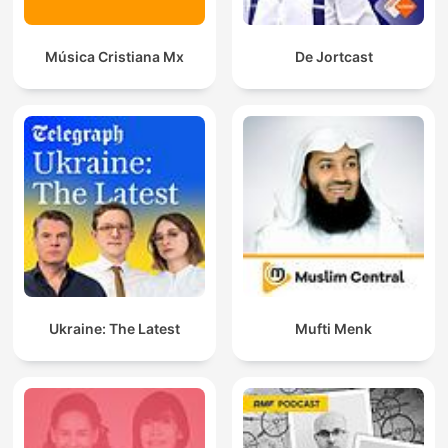
Música Cristiana Mx
De Jortcast
Ukraine: The Latest
Mufti Menk